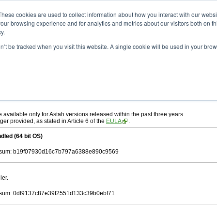
ad
astah* UML
10.1.0
These cookies are used to collect information about how you interact with our webs
our browsing experience and for analytics and metrics about our visitors both on th
y.
on’t be tracked when you visit this website. A single cookie will be used in your b
r. 19, 2025
ah* UML
, download from here.
 AGREEMENT]
carefully before downloading.
ee to be bound by the terms of the latest
license agreement
.
e available only for Astah versions released within the past three years.
ger provided, as stated in Article 6 of the
EULA
.
dled (64 bit OS)
sum: b19f07930d16c7b797a6388e890c9569
ler.
sum: 0df9137c87e39f2551d133c39b0ebf71