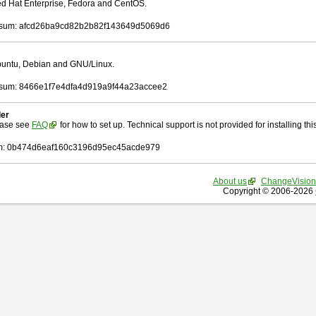
Red Hat Enterprise, Fedora and CentOS.
sum: afcd26ba9cd82b2b82f143649d5069d6
Ubuntu, Debian and GNU/Linux.
sum: 8466e1f7e4dfa4d919a9f44a23accee2
ler
ease see
FAQ
for how to set up. Technical support is not provided for installing this 
: 0b474d6eaf160c3196d95ec45acde979
About us
ChangeVision
Copyright © 2006-2026