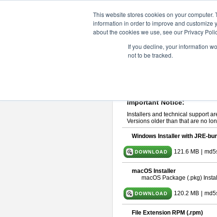
ChangeVision Members
Downlo
This website stores cookies on your computer. 
information in order to improve and customize y
about the cookies we use, see our Privacy Polic
astah* UML 10.1.0
If you decline, your information w
not to be tracked.
Release Note
| Release Date: Ma
If you would like to use or try out
ast
Please read
[END-USER LICENSE
By downloading astah* UML, you agr
Important Notice:
Installers and technical support ar
Versions older than that are no lon
Windows Installer with JRE-bun
121.6 MB
|
md5
macOS Installer
macOS Package (.pkg) Instal
120.2 MB
|
md5
File Extension RPM (.rpm)