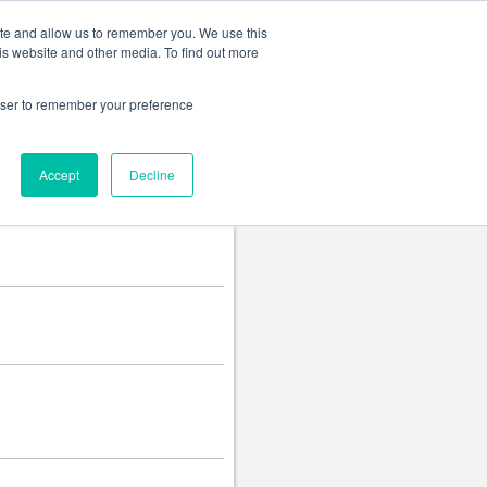
Change language
ite and allow us to remember you. We use this
is website and other media. To find out more
rowser to remember your preference
Accept
Decline