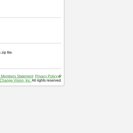
zip file.
 Members Statement
Privacy Policy
Change Vision, Inc.
All rights reserved.