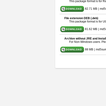
This package format is for 
82.71 MB
|
md5
File extension DEB (.deb)
This package format is for 
81.62 MB
|
md5
Archive without JRE and Instal
For Non-Windows users. Pl
88 MB
|
md5sum