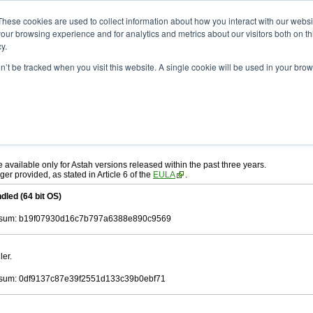
ad
astah* UML
10.1.0
These cookies are used to collect information about how you interact with our webs
our browsing experience and for analytics and metrics about our visitors both on th
y.
on’t be tracked when you visit this website. A single cookie will be used in your b
r. 19, 2025
ah* UML
, download from here.
 AGREEMENT]
carefully before downloading.
ee to be bound by the terms of the latest
license agreement
.
e available only for Astah versions released within the past three years.
ger provided, as stated in Article 6 of the
EULA
.
dled (64 bit OS)
sum: b19f07930d16c7b797a6388e890c9569
ler.
sum: 0df9137c87e39f2551d133c39b0ebf71