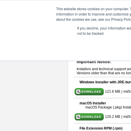
ChangeVision Members
Downlo
This website stores cookies on your computer. 
information in order to improve and customize y
about the cookies we use, see our Privacy Polic
astah* UML 10.1.0
If you decline, your information w
not to be tracked.
Release Note
| Release Date: Ma
If you would like to use or try out
ast
Please read
[END-USER LICENSE
By downloading astah* UML, you agr
Important Notice:
Installers and technical support ar
Versions older than that are no lon
Windows Installer with JRE-bun
121.6 MB
|
md5
macOS Installer
macOS Package (.pkg) Instal
120.2 MB
|
md5
File Extension RPM (.rpm)