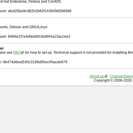
Red Hat Enterprise, Fedora and CentOS.
sum: afcd26ba9cd82b2b82f143649d5069d6
Ubuntu, Debian and GNU/Linux.
sum: 8466e1f7e4dfa4d919a9f44a23accee2
ler
ease see
FAQ
for how to set up. Technical support is not provided for installing this 
: 0b474d6eaf160c3196d95ec45acde979
About us
ChangeVision
Copyright © 2006-2026