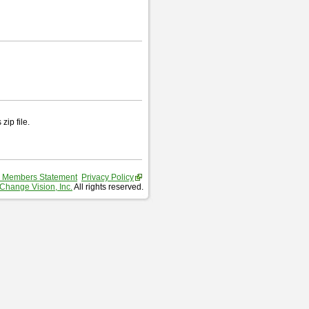
zip file.
 Members Statement
Privacy Policy
Change Vision, Inc.
All rights reserved.