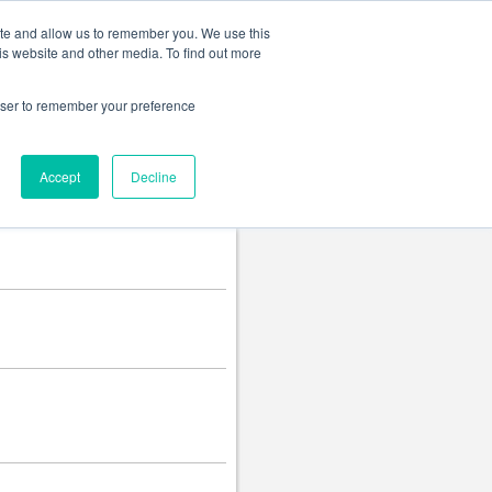
Change language
ite and allow us to remember you. We use this
is website and other media. To find out more
rowser to remember your preference
Accept
Decline