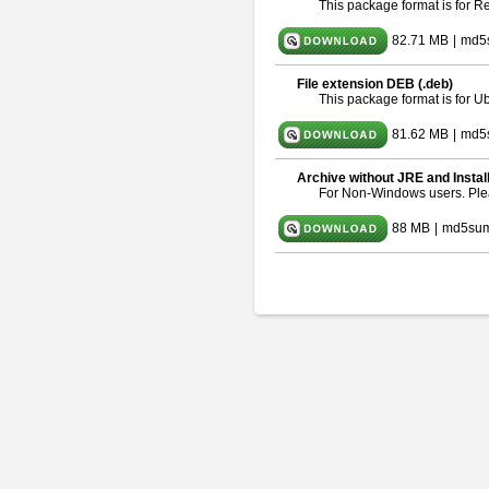
This package format is for 
82.71 MB
|
md5
File extension DEB (.deb)
This package format is for 
81.62 MB
|
md5
Archive without JRE and Instal
For Non-Windows users. Pl
88 MB
|
md5sum