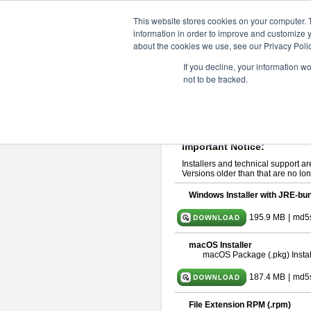
ChangeVision Members
Downlo
This website stores cookies on your computer. 
information in order to improve and customize y
about the cookies we use, see our Privacy Polic
astah* UML 11.0.0
If you decline, your information w
not to be tracked.
Release Note
| Release Date: De
If you would like to use or try out
ast
Please read
[END-USER LICENSE
By downloading astah* UML, you agr
Important Notice:
Installers and technical support ar
Versions older than that are no lon
Windows Installer with JRE-bun
195.9 MB
|
md5
macOS Installer
macOS Package (.pkg) Instal
187.4 MB
|
md5
File Extension RPM (.rpm)