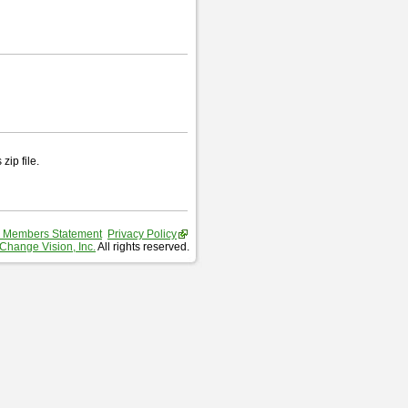
zip file.
 Members Statement
Privacy Policy
Change Vision, Inc.
All rights reserved.