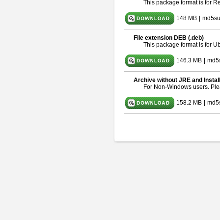
This package format is for 
148 MB
|
md5su
File extension DEB (.deb)
This package format is for 
146.3 MB
|
md5
Archive without JRE and Instal
For Non-Windows users. Pl
158.2 MB
|
md5