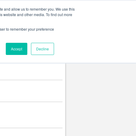
Change language
ite and allow us to remember you. We use this
is website and other media. To find out more
rowser to remember your preference
Accept
Decline