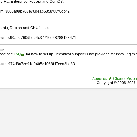
Red Hat Enterprise, Fedora and CentOS.
m: 3865a9ab768e76deab6858f08ff0dc42
Ubuntu, Debian and GNU/Linux.
sum: c90a0d760dbde4c37710e48288128471
ler
ease see
FAQ
for how to set up. Technical support is not provided for installing this 
sum: 974d8a7ce91d0405e1068fd7cea3bd83
About us
ChangeVision
Copyright © 2006-2026