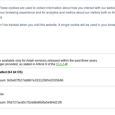
ad
astah* UML
11.0.0
These cookies are used to collect information about how you interact with our webs
our browsing experience and for analytics and metrics about our visitors both on th
y.
on’t be tracked when you visit this website. A single cookie will be used in your b
c. 17, 2025
ah* UML
, download from here.
 AGREEMENT]
carefully before downloading.
ee to be bound by the terms of the latest
license agreement
.
e available only for Astah versions released within the past three years.
ger provided, as stated in Article 6 of the
EULA
.
dled (64 bit OS)
sum: 0d3e87f527dd887e3331206542035b96
ler.
sum: 05d727acd0c702ddbd6b8a5efd4d21f0