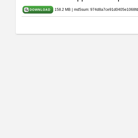
158.2 MB
|
md5sum: 974d8a7ce91d0405e1068f