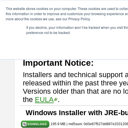
ChangeVision Members
Download
astah* UML
11.0.0
This website stores cookies on your computer. These cookies are used to colle
this information in order to improve and customize your browsing experience and
more about the cookies we use, see our Privacy Policy.
astah* UML 11.0.0
If you decline, your information won’t be tracked when you visit t
preference not to be tracked.
Release Note
| Release Date: Dec. 17, 2025
If you would like to use or try out
astah* UML
, download from here.
Please read
[END-USER LICENSE AGREEMENT]
carefully before
By downloading astah* UML, you agree to be bound by the terms of th
Important Notice:
Installers and technical support 
released within the past three ye
Versions older than that are no lo
the
EULA
.
Windows Installer with JRE-bu
195.9 MB
|
md5sum: 0d3e87f527dd887e333120