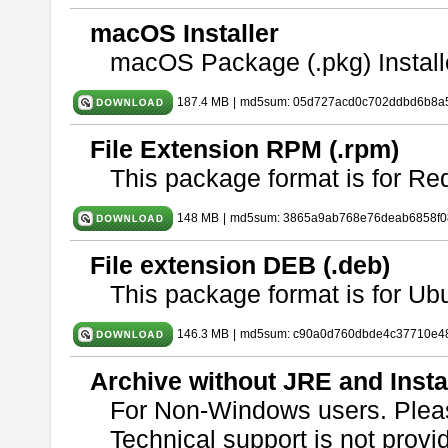
macOS Installer
macOS Package (.pkg) Install
187.4 MB
|
md5sum: 05d727acd0c702ddbd6b8a5
File Extension RPM (.rpm)
This package format is for Re
148 MB
|
md5sum: 3865a9ab768e76deab6858f08
File extension DEB (.deb)
This package format is for U
146.3 MB
|
md5sum: c90a0d760dbde4c37710e4
Archive without JRE and Insta
For Non-Windows users. Ple
Technical support is not provide