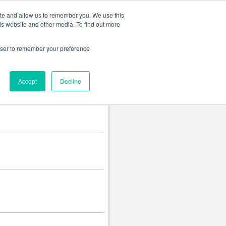
Change language
ite and allow us to remember you. We use this
is website and other media. To find out more
rowser to remember your preference
Accept
Decline