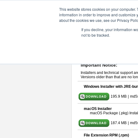
ChangeVision Members
Downlo
This website stores cookies on your computer. 
information in order to improve and customize y
about the cookies we use, see our Privacy Polic
astah* UML 11.0.0
If you decline, your information w
not to be tracked.
Release Note
| Release Date: De
If you would like to use or try out
ast
Please read
[END-USER LICENSE
By downloading astah* UML, you agr
Important Notice:
Installers and technical support ar
Versions older than that are no lon
Windows Installer with JRE-bun
195.9 MB
|
md5
macOS Installer
macOS Package (.pkg) Instal
187.4 MB
|
md5
File Extension RPM (.rpm)