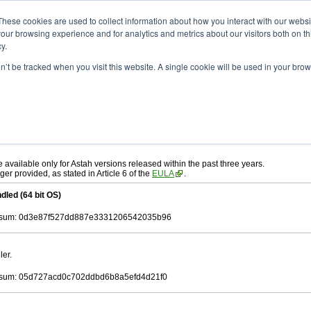
ad
astah* UML
11.0.0
These cookies are used to collect information about how you interact with our webs
our browsing experience and for analytics and metrics about our visitors both on th
y.
on’t be tracked when you visit this website. A single cookie will be used in your b
c. 17, 2025
ah* UML
, download from here.
 AGREEMENT]
carefully before downloading.
ee to be bound by the terms of the latest
license agreement
.
e available only for Astah versions released within the past three years.
ger provided, as stated in Article 6 of the
EULA
.
dled (64 bit OS)
sum: 0d3e87f527dd887e3331206542035b96
ler.
sum: 05d727acd0c702ddbd6b8a5efd4d21f0