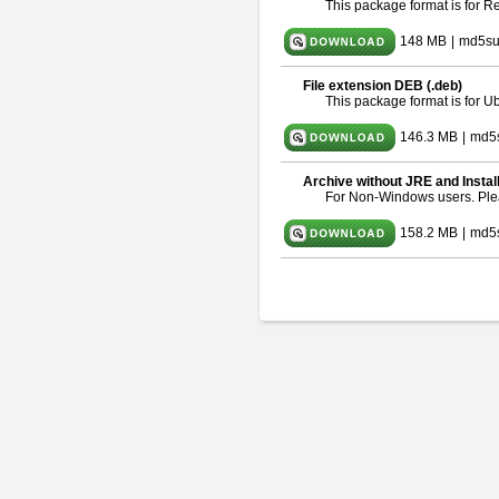
This package format is for 
148 MB
|
md5su
File extension DEB (.deb)
This package format is for 
146.3 MB
|
md5
Archive without JRE and Instal
For Non-Windows users. Pl
158.2 MB
|
md5