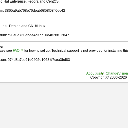
Red Hat Enterprise, Fedora and CentOS.
m: 3865a9ab768e76deab6858f08ff0dc42
Ubuntu, Debian and GNU/Linux.
sum: c90a0d760dbde4c37710e48288128471
ler
ease see
FAQ
for how to set up. Technical support is not provided for installing this 
sum: 974d8a7ce91d0405e1068fd7cea3bd83
About us
ChangeVision
Copyright © 2006-2026