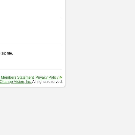
zip file.
 Members Statement
Privacy Policy
Change Vision, Inc.
All rights reserved.