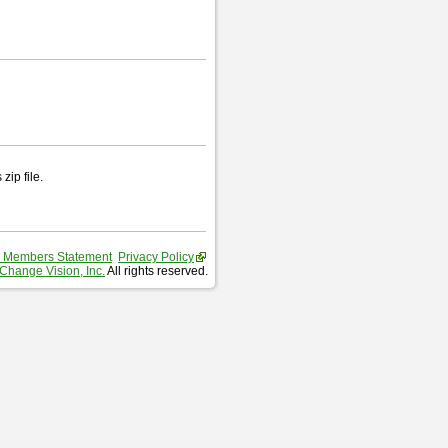
zip file.
 Members Statement
Privacy Policy
Change Vision, Inc.
All rights reserved.