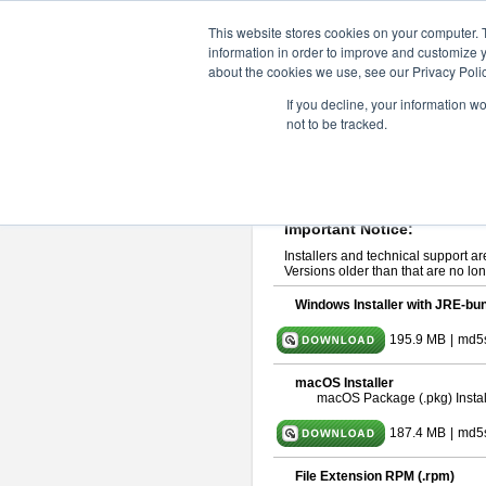
ChangeVision Members
Downlo
This website stores cookies on your computer. 
information in order to improve and customize y
about the cookies we use, see our Privacy Polic
astah* UML 11.0.0
If you decline, your information w
not to be tracked.
Release Note
| Release Date: De
If you would like to use or try out
ast
Please read
[END-USER LICENSE
By downloading astah* UML, you agr
Important Notice:
Installers and technical support ar
Versions older than that are no lon
Windows Installer with JRE-bun
195.9 MB
|
md5
macOS Installer
macOS Package (.pkg) Instal
187.4 MB
|
md5
File Extension RPM (.rpm)