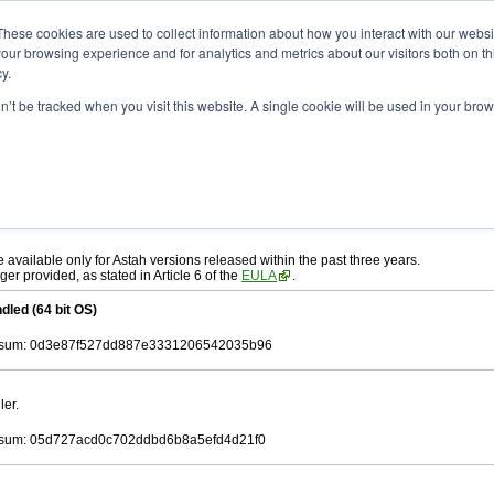
ad
astah* UML
11.0.0
These cookies are used to collect information about how you interact with our webs
our browsing experience and for analytics and metrics about our visitors both on th
y.
on’t be tracked when you visit this website. A single cookie will be used in your b
c. 17, 2025
ah* UML
, download from here.
 AGREEMENT]
carefully before downloading.
ee to be bound by the terms of the latest
license agreement
.
e available only for Astah versions released within the past three years.
ger provided, as stated in Article 6 of the
EULA
.
dled (64 bit OS)
sum: 0d3e87f527dd887e3331206542035b96
ler.
sum: 05d727acd0c702ddbd6b8a5efd4d21f0