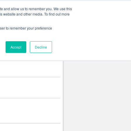
Change language
ite and allow us to remember you. We use this
is website and other media. To find out more
rowser to remember your preference
Accept
Decline