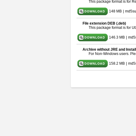
This package format is for 
148 MB
|
md5su
File extension DEB (.deb)
This package format is for 
146.3 MB
|
md5
Archive without JRE and Instal
For Non-Windows users. Pl
158.2 MB
|
md5