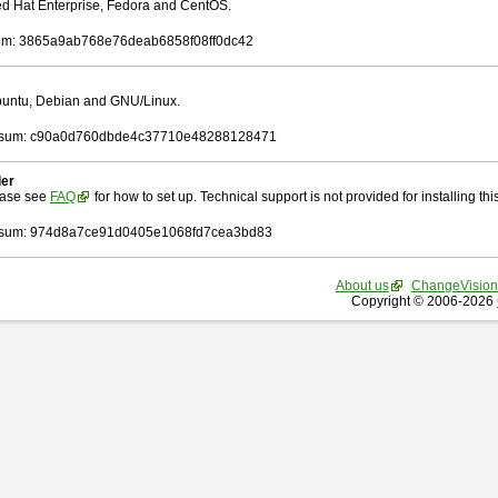
Red Hat Enterprise, Fedora and CentOS.
m: 3865a9ab768e76deab6858f08ff0dc42
Ubuntu, Debian and GNU/Linux.
sum: c90a0d760dbde4c37710e48288128471
ler
ease see
FAQ
for how to set up. Technical support is not provided for installing this 
sum: 974d8a7ce91d0405e1068fd7cea3bd83
About us
ChangeVision
Copyright © 2006-2026