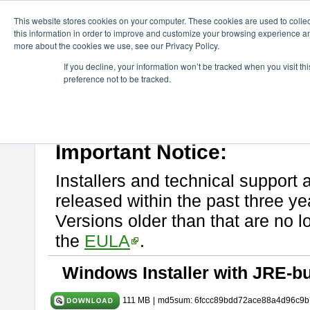
ChangeVision Members
Download
astah* UML
9.2.0
This website stores cookies on your computer. These cookies are used to colle
this information in order to improve and customize your browsing experience and
more about the cookies we use, see our Privacy Policy.
astah* UML 9.2.0
If you decline, your information won’t be tracked when you visit t
preference not to be tracked.
Release Note
| Release Date: Mar. 12, 2024
If you would like to use or try out
astah* UML
, download from here.
Please read
[END-USER LICENSE AGREEMENT]
carefully before
By downloading astah* UML, you agree to be bound by the terms of th
Important Notice:
Installers and technical support 
released within the past three ye
Versions older than that are no lo
the
EULA
.
Windows Installer with JRE-bu
111 MB
|
md5sum: 6fccc89bdd72ace88a4d96c9