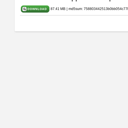
87.41 MB
|
md5sum: 758803442513b0bb054c77