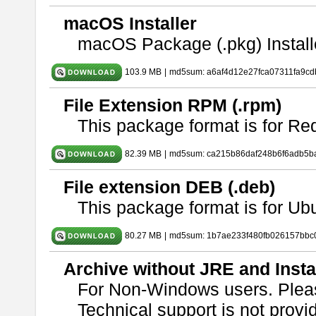
macOS Installer
macOS Package (.pkg) Install
103.9 MB
|
md5sum: a6af4d12e27fca07311fa9c
File Extension RPM (.rpm)
This package format is for Re
82.39 MB
|
md5sum: ca215b86daf248b6f6adb5b
File extension DEB (.deb)
This package format is for U
80.27 MB
|
md5sum: 1b7ae233f480fb026157bbc
Archive without JRE and Insta
For Non-Windows users. Ple
Technical support is not provide