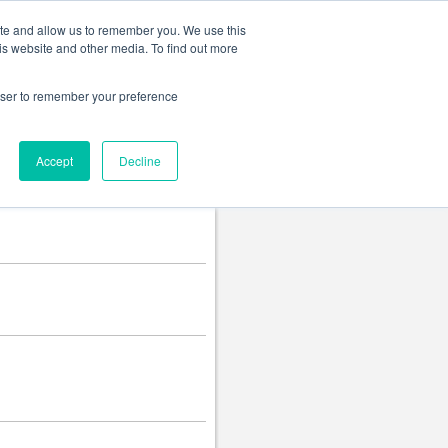
Change language
ite and allow us to remember you. We use this
is website and other media. To find out more
rowser to remember your preference
Accept
Decline