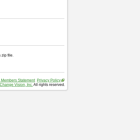
zip file.
 Members Statement
Privacy Policy
Change Vision, Inc.
All rights reserved.