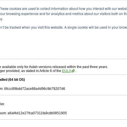
ad
astah* UML
9.2.0
These cookies are used to collect information about how you interact with our webs
our browsing experience and for analytics and metrics about our visitors both on th
y.
on’t be tracked when you visit this website. A single cookie will be used in your b
r. 12, 2024
ah* UML
, download from here.
 AGREEMENT]
carefully before downloading.
ee to be bound by the terms of the latest
license agreement
.
e available only for Astah versions released within the past three years.
ger provided, as stated in Article 6 of the
EULA
.
dled (64 bit OS)
m: 6fccc89bdd72ace88a4d96c9b79207d6
ler.
sum: a6af4d12e27fca07311fa9cdb0851905