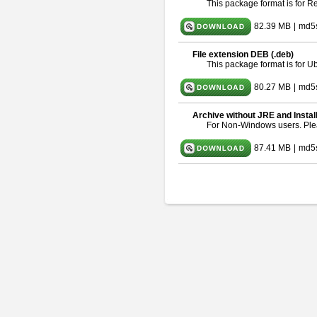
This package format is for 
82.39 MB
|
md5
File extension DEB (.deb)
This package format is for 
80.27 MB
|
md5
Archive without JRE and Instal
For Non-Windows users. Pl
87.41 MB
|
md5