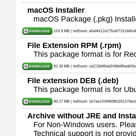
macOS Installer
macOS Package (.pkg) Install
103.9 MB
|
md5sum: a6af4d12e27fca07311fa9c
File Extension RPM (.rpm)
This package format is for Re
82.39 MB
|
md5sum: ca215b86daf248b6f6adb5b
File extension DEB (.deb)
This package format is for U
80.27 MB
|
md5sum: 1b7ae233f480fb026157bbc
Archive without JRE and Insta
For Non-Windows users. Ple
Technical support is not provide