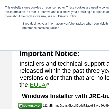
ChangeVision Members
Download
astah* UML
9.2.0
This website stores cookies on your computer. These cookies are used to colle
this information in order to improve and customize your browsing experience and
more about the cookies we use, see our Privacy Policy.
astah* UML 9.2.0
If you decline, your information won’t be tracked when you visit t
preference not to be tracked.
Release Note
| Release Date: Mar. 12, 2024
If you would like to use or try out
astah* UML
, download from here.
Please read
[END-USER LICENSE AGREEMENT]
carefully before
By downloading astah* UML, you agree to be bound by the terms of th
Important Notice:
Installers and technical support 
released within the past three ye
Versions older than that are no lo
the
EULA
.
Windows Installer with JRE-bu
111 MB
|
md5sum: 6fccc89bdd72ace88a4d96c9