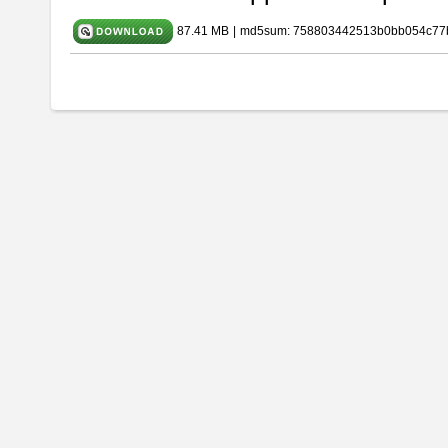
87.41 MB
|
md5sum: 758803442513b0bb054c77