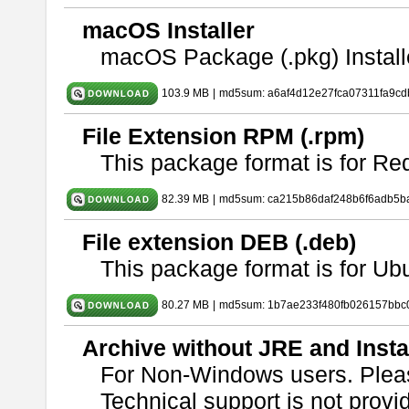
macOS Installer
macOS Package (.pkg) Install
103.9 MB
|
md5sum: a6af4d12e27fca07311fa9c
File Extension RPM (.rpm)
This package format is for Re
82.39 MB
|
md5sum: ca215b86daf248b6f6adb5b
File extension DEB (.deb)
This package format is for U
80.27 MB
|
md5sum: 1b7ae233f480fb026157bbc
Archive without JRE and Insta
For Non-Windows users. Ple
Technical support is not provide