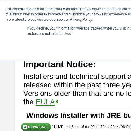
ChangeVision Members
Download
astah* UML
9.2.0
This website stores cookies on your computer. These cookies are used to colle
this information in order to improve and customize your browsing experience and
more about the cookies we use, see our Privacy Policy.
astah* UML 9.2.0
If you decline, your information won’t be tracked when you visit t
preference not to be tracked.
Release Note
| Release Date: Mar. 12, 2024
If you would like to use or try out
astah* UML
, download from here.
Please read
[END-USER LICENSE AGREEMENT]
carefully before
By downloading astah* UML, you agree to be bound by the terms of th
Important Notice:
Installers and technical support 
released within the past three ye
Versions older than that are no lo
the
EULA
.
Windows Installer with JRE-bu
111 MB
|
md5sum: 6fccc89bdd72ace88a4d96c9