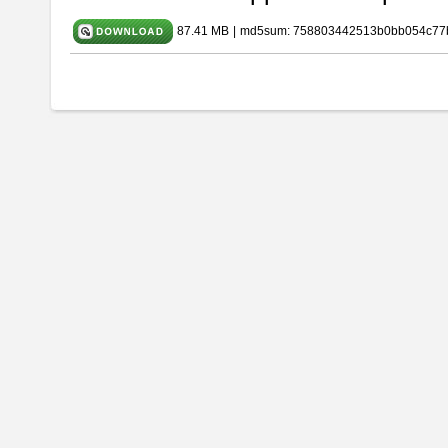
87.41 MB
|
md5sum: 758803442513b0bb054c77