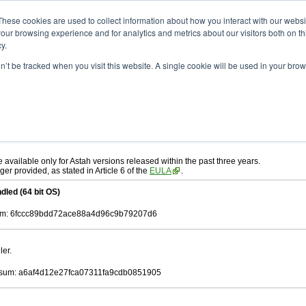
ad
astah* UML
9.2.0
These cookies are used to collect information about how you interact with our webs
our browsing experience and for analytics and metrics about our visitors both on th
y.
on’t be tracked when you visit this website. A single cookie will be used in your b
r. 12, 2024
ah* UML
, download from here.
 AGREEMENT]
carefully before downloading.
ee to be bound by the terms of the latest
license agreement
.
e available only for Astah versions released within the past three years.
ger provided, as stated in Article 6 of the
EULA
.
dled (64 bit OS)
m: 6fccc89bdd72ace88a4d96c9b79207d6
ler.
sum: a6af4d12e27fca07311fa9cdb0851905