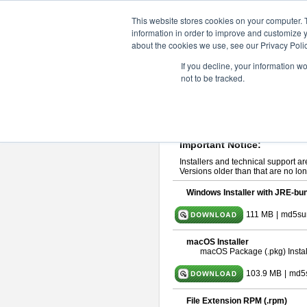
ChangeVision Members
Downlo
This website stores cookies on your computer. 
information in order to improve and customize y
about the cookies we use, see our Privacy Polic
astah* UML 9.2.0
If you decline, your information w
not to be tracked.
Release Note
| Release Date: Ma
If you would like to use or try out
ast
Please read
[END-USER LICENSE
By downloading astah* UML, you agr
Important Notice:
Installers and technical support ar
Versions older than that are no lon
Windows Installer with JRE-bun
111 MB
|
md5su
macOS Installer
macOS Package (.pkg) Instal
103.9 MB
|
md5
File Extension RPM (.rpm)