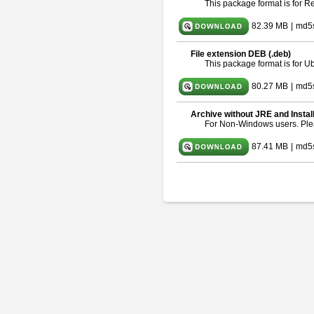
This package format is for 
82.39 MB
|
md5
File extension DEB (.deb)
This package format is for 
80.27 MB
|
md5
Archive without JRE and Instal
For Non-Windows users. Pl
87.41 MB
|
md5