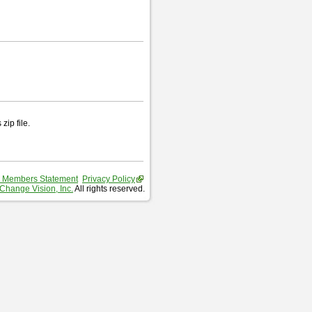
zip file.
 Members Statement
Privacy Policy
Change Vision, Inc.
All rights reserved.