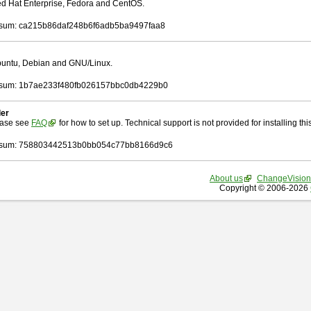
Red Hat Enterprise, Fedora and CentOS.
sum: ca215b86daf248b6f6adb5ba9497faa8
Ubuntu, Debian and GNU/Linux.
sum: 1b7ae233f480fb026157bbc0db4229b0
ler
ease see
FAQ
for how to set up. Technical support is not provided for installing this 
sum: 758803442513b0bb054c77bb8166d9c6
About us
ChangeVision
Copyright © 2006-2026