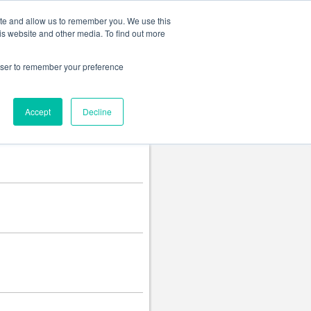
Change language
ite and allow us to remember you. We use this
is website and other media. To find out more
rowser to remember your preference
Accept
Decline