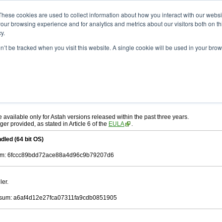
ad
astah* UML
9.2.0
These cookies are used to collect information about how you interact with our webs
our browsing experience and for analytics and metrics about our visitors both on th
y.
on’t be tracked when you visit this website. A single cookie will be used in your b
r. 12, 2024
ah* UML
, download from here.
 AGREEMENT]
carefully before downloading.
ee to be bound by the terms of the latest
license agreement
.
e available only for Astah versions released within the past three years.
ger provided, as stated in Article 6 of the
EULA
.
dled (64 bit OS)
m: 6fccc89bdd72ace88a4d96c9b79207d6
ler.
sum: a6af4d12e27fca07311fa9cdb0851905