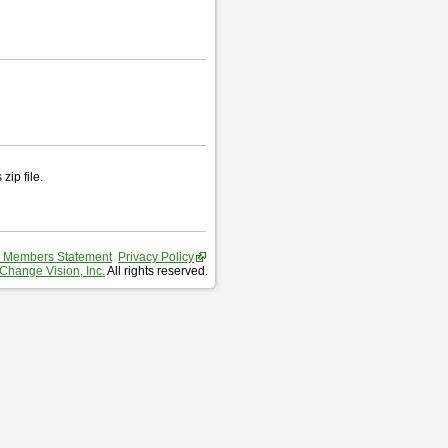
zip file.
 Members Statement
Privacy Policy
Change Vision, Inc.
All rights reserved.