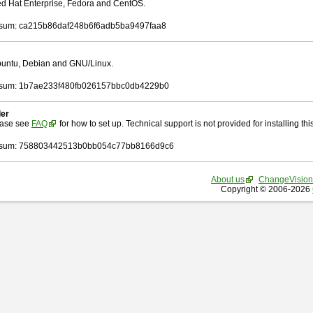
Red Hat Enterprise, Fedora and CentOS.
sum: ca215b86daf248b6f6adb5ba9497faa8
Ubuntu, Debian and GNU/Linux.
sum: 1b7ae233f480fb026157bbc0db4229b0
ler
ease see
FAQ
for how to set up. Technical support is not provided for installing this 
sum: 758803442513b0bb054c77bb8166d9c6
About us
ChangeVision
Copyright © 2006-2026