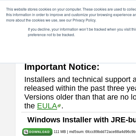
ChangeVision Members
Download
astah* UML
9.2.0
This website stores cookies on your computer. These cookies are used to colle
this information in order to improve and customize your browsing experience and
more about the cookies we use, see our Privacy Policy.
astah* UML 9.2.0
If you decline, your information won’t be tracked when you visit t
preference not to be tracked.
Release Note
| Release Date: Mar. 12, 2024
If you would like to use or try out
astah* UML
, download from here.
Please read
[END-USER LICENSE AGREEMENT]
carefully before
By downloading astah* UML, you agree to be bound by the terms of th
Important Notice:
Installers and technical support 
released within the past three ye
Versions older than that are no lo
the
EULA
.
Windows Installer with JRE-bu
111 MB
|
md5sum: 6fccc89bdd72ace88a4d96c9