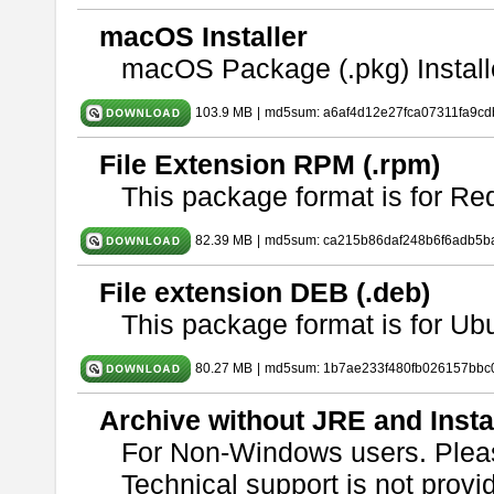
macOS Installer
macOS Package (.pkg) Install
103.9 MB
|
md5sum: a6af4d12e27fca07311fa9c
File Extension RPM (.rpm)
This package format is for Re
82.39 MB
|
md5sum: ca215b86daf248b6f6adb5b
File extension DEB (.deb)
This package format is for U
80.27 MB
|
md5sum: 1b7ae233f480fb026157bbc
Archive without JRE and Insta
For Non-Windows users. Ple
Technical support is not provide