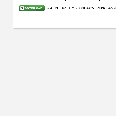
87.41 MB
|
md5sum: 758803442513b0bb054c77