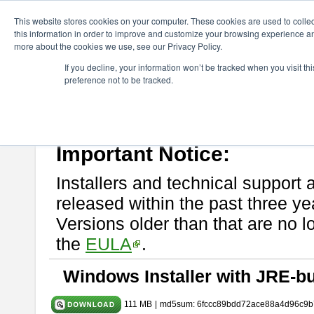
ChangeVision Members
Download
astah* UML
9.2.0
This website stores cookies on your computer. These cookies are used to colle
this information in order to improve and customize your browsing experience and
more about the cookies we use, see our Privacy Policy.
astah* UML 9.2.0
If you decline, your information won’t be tracked when you visit t
preference not to be tracked.
Release Note
| Release Date: Mar. 12, 2024
If you would like to use or try out
astah* UML
, download from here.
Please read
[END-USER LICENSE AGREEMENT]
carefully before
By downloading astah* UML, you agree to be bound by the terms of th
Important Notice:
Installers and technical support 
released within the past three ye
Versions older than that are no lo
the
EULA
.
Windows Installer with JRE-bu
111 MB
|
md5sum: 6fccc89bdd72ace88a4d96c9