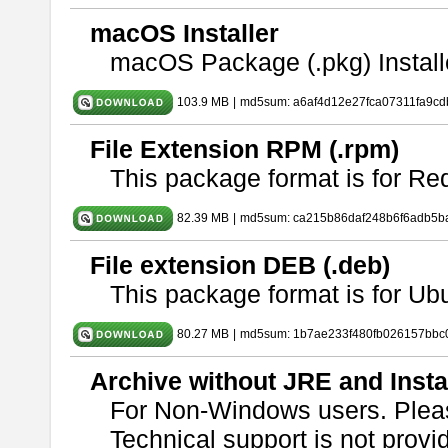
macOS Installer
macOS Package (.pkg) Install
103.9 MB
|
md5sum: a6af4d12e27fca07311fa9c
File Extension RPM (.rpm)
This package format is for Re
82.39 MB
|
md5sum: ca215b86daf248b6f6adb5b
File extension DEB (.deb)
This package format is for U
80.27 MB
|
md5sum: 1b7ae233f480fb026157bbc
Archive without JRE and Insta
For Non-Windows users. Ple
Technical support is not provide