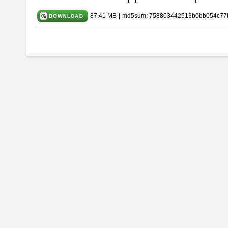
87.41 MB
|
md5sum: 758803442513b0bb054c77