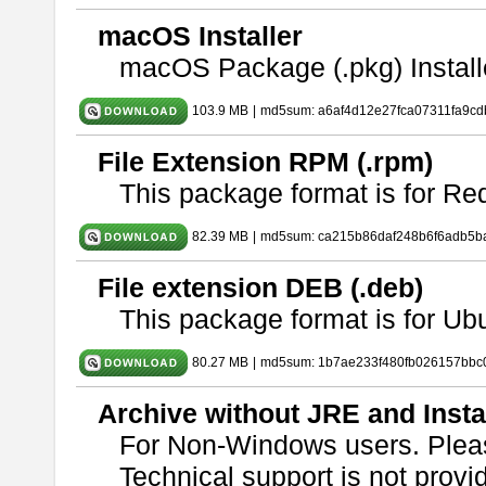
macOS Installer
macOS Package (.pkg) Install
103.9 MB
|
md5sum: a6af4d12e27fca07311fa9c
File Extension RPM (.rpm)
This package format is for Re
82.39 MB
|
md5sum: ca215b86daf248b6f6adb5b
File extension DEB (.deb)
This package format is for U
80.27 MB
|
md5sum: 1b7ae233f480fb026157bbc
Archive without JRE and Insta
For Non-Windows users. Ple
Technical support is not provide