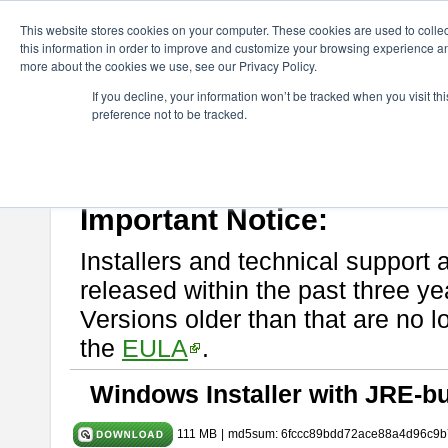
ChangeVision Members
Download
astah* UML
9.2.0
This website stores cookies on your computer. These cookies are used to colle
this information in order to improve and customize your browsing experience and
more about the cookies we use, see our Privacy Policy.
astah* UML 9.2.0
If you decline, your information won’t be tracked when you visit t
preference not to be tracked.
Release Note
| Release Date: Mar. 12, 2024
If you would like to use or try out
astah* UML
, download from here.
Please read
[END-USER LICENSE AGREEMENT]
carefully before
By downloading astah* UML, you agree to be bound by the terms of th
Important Notice:
Installers and technical support 
released within the past three ye
Versions older than that are no lo
the
EULA
.
Windows Installer with JRE-bu
111 MB
|
md5sum: 6fccc89bdd72ace88a4d96c9