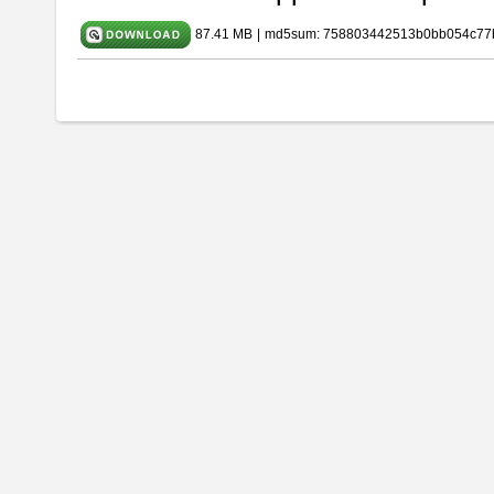
87.41 MB
|
md5sum: 758803442513b0bb054c77