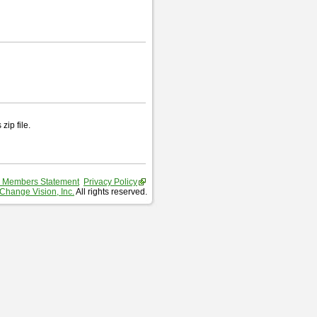
zip file.
 Members Statement
Privacy Policy
Change Vision, Inc.
All rights reserved.