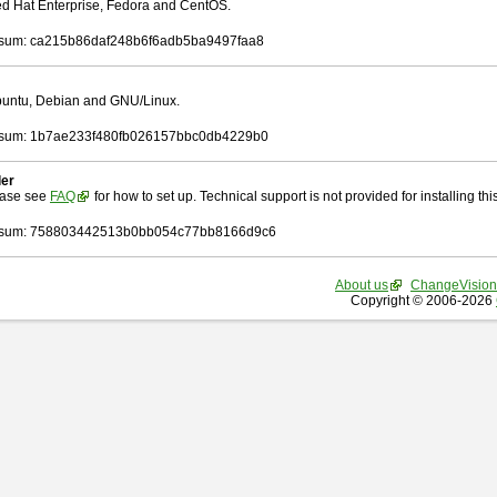
Red Hat Enterprise, Fedora and CentOS.
sum: ca215b86daf248b6f6adb5ba9497faa8
Ubuntu, Debian and GNU/Linux.
sum: 1b7ae233f480fb026157bbc0db4229b0
ler
ease see
FAQ
for how to set up. Technical support is not provided for installing this 
sum: 758803442513b0bb054c77bb8166d9c6
About us
ChangeVision
Copyright © 2006-2026