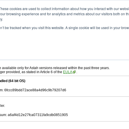
ad
astah* UML
9.2.0
These cookies are used to collect information about how you interact with our webs
our browsing experience and for analytics and metrics about our visitors both on th
y.
on’t be tracked when you visit this website. A single cookie will be used in your b
r. 12, 2024
ah* UML
, download from here.
 AGREEMENT]
carefully before downloading.
ee to be bound by the terms of the latest
license agreement
.
e available only for Astah versions released within the past three years.
ger provided, as stated in Article 6 of the
EULA
.
dled (64 bit OS)
m: 6fccc89bdd72ace88a4d96c9b79207d6
ler.
sum: a6af4d12e27fca07311fa9cdb0851905