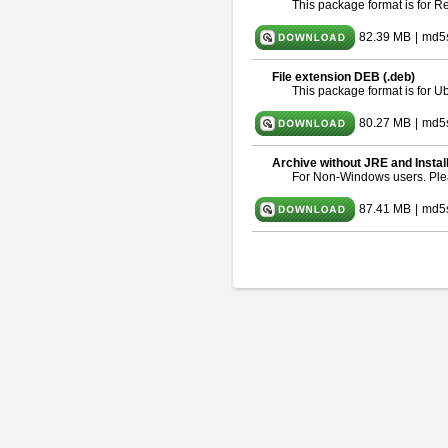
This package format is for 
82.39 MB
|
md5
File extension DEB (.deb)
This package format is for 
80.27 MB
|
md5
Archive without JRE and Instal
For Non-Windows users. Pl
87.41 MB
|
md5