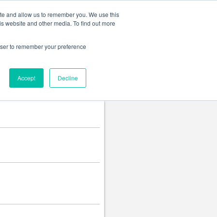
Change language
ite and allow us to remember you. We use this
is website and other media. To find out more
rowser to remember your preference
Accept
Decline