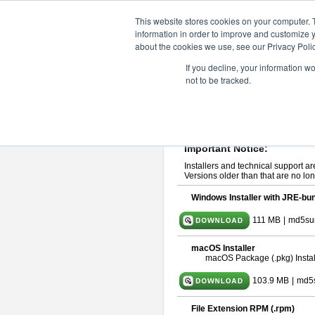
ChangeVision Members
Downlo
This website stores cookies on your computer. 
information in order to improve and customize y
about the cookies we use, see our Privacy Polic
astah* UML 9.2.0
If you decline, your information w
not to be tracked.
Release Note
| Release Date: Ma
If you would like to use or try out
ast
Please read
[END-USER LICENSE
By downloading astah* UML, you agr
Important Notice:
Installers and technical support ar
Versions older than that are no lon
Windows Installer with JRE-bun
111 MB
|
md5su
macOS Installer
macOS Package (.pkg) Instal
103.9 MB
|
md5
File Extension RPM (.rpm)