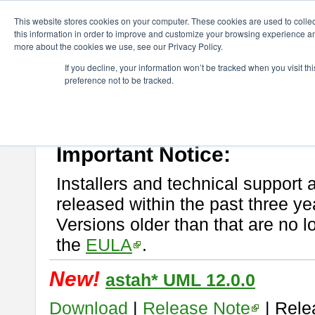
ChangeVision Members
Download
astah* UML
This website stores cookies on your computer. These cookies are used to colle
this information in order to improve and customize your browsing experience and
more about the cookies we use, see our Privacy Policy.
astah* UML
If you decline, your information won’t be tracked when you visit t
preference not to be tracked.
If you would like to use or try out
astah* UML
, download from here.
New Feature
Please read
[END-USER LICENSE AGREEMENT]
carefully before
By downloading astah* UML, you agree to be bound by the terms of th
Important Notice:
Installers and technical support 
released within the past three ye
Versions older than that are no lo
the
EULA
.
New!
astah* UML 12.0.0
Download
|
Release Note
| Rele