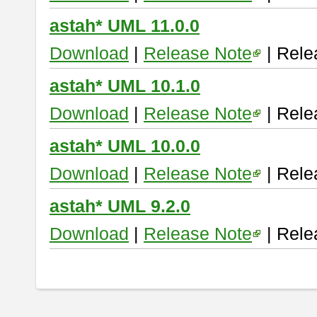
astah* UML 11.0.0
Download
|
Release Note
| Rele
astah* UML 10.1.0
Download
|
Release Note
| Rele
astah* UML 10.0.0
Download
|
Release Note
| Rele
astah* UML 9.2.0
Download
|
Release Note
| Rele