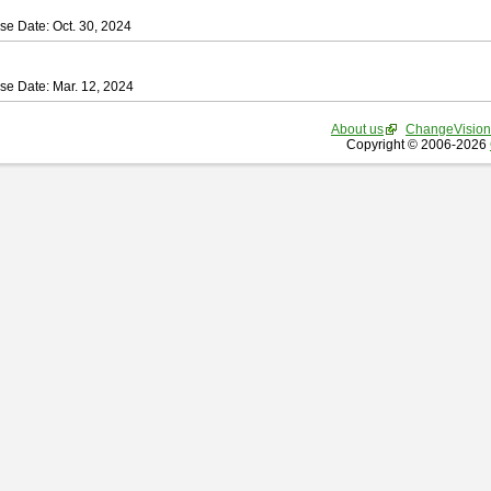
se Date: Oct. 30, 2024
se Date: Mar. 12, 2024
About us
ChangeVision
Copyright © 2006-2026