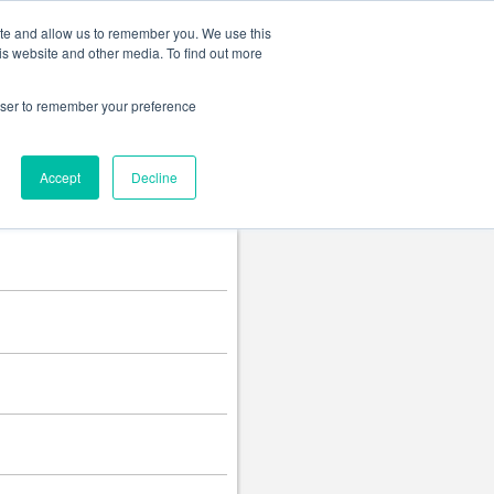
Change language
ite and allow us to remember you. We use this
is website and other media. To find out more
rowser to remember your preference
Accept
Decline