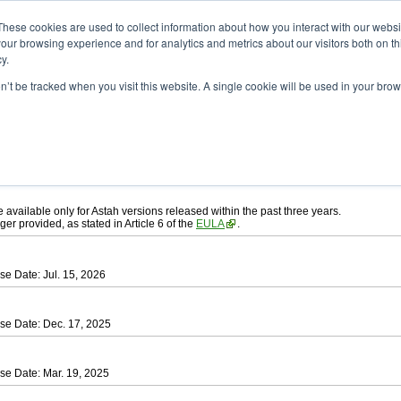
ad
astah* UML
These cookies are used to collect information about how you interact with our webs
our browsing experience and for analytics and metrics about our visitors both on th
y.
on’t be tracked when you visit this website. A single cookie will be used in your b
ah* UML
, download from here.
 AGREEMENT]
carefully before downloading.
ee to be bound by the terms of the latest
license agreement
.
e available only for Astah versions released within the past three years.
ger provided, as stated in Article 6 of the
EULA
.
se Date: Jul. 15, 2026
se Date: Dec. 17, 2025
se Date: Mar. 19, 2025