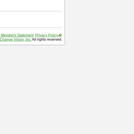
 Members Statement
Privacy Policy
Change Vision, Inc.
All rights reserved.