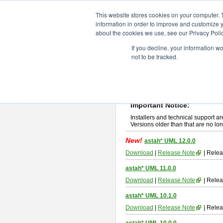
ChangeVision Members
Downlo
This website stores cookies on your computer. 
information in order to improve and customize y
about the cookies we use, see our Privacy Polic
astah* UML
If you decline, your information w
not to be tracked.
If you would like to use or try out
ast
New Feature
Please read
[END-USER LICENSE
By downloading astah* UML, you agr
Important Notice:
Installers and technical support ar
Versions older than that are no lon
New!
astah* UML 12.0.0
Download
|
Release Note
| Relea
astah* UML 11.0.0
Download
|
Release Note
| Relea
astah* UML 10.1.0
Download
|
Release Note
| Relea