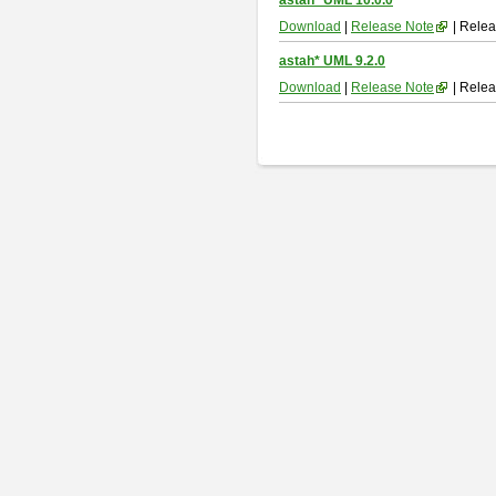
astah* UML 10.0.0
Download
|
Release Note
| Relea
astah* UML 9.2.0
Download
|
Release Note
| Relea