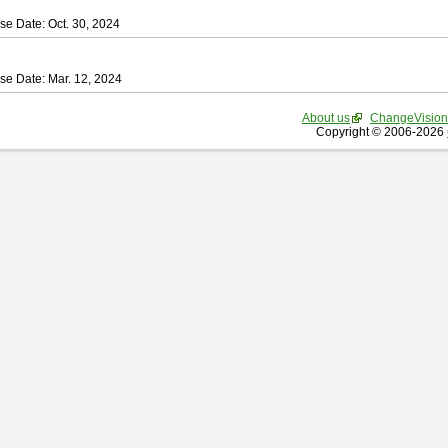
se Date: Oct. 30, 2024
se Date: Mar. 12, 2024
About us
ChangeVision
Copyright © 2006-2026