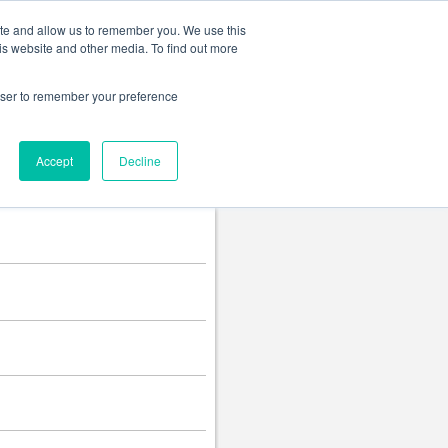
Change language
ite and allow us to remember you. We use this
is website and other media. To find out more
rowser to remember your preference
Accept
Decline