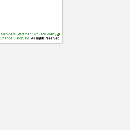
 Members Statement
Privacy Policy
Change Vision, Inc.
All rights reserved.