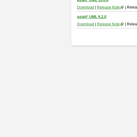
astah* UML 10.0.0
Download
|
Release Note
| Relea
astah* UML 9.2.0
Download
|
Release Note
| Relea