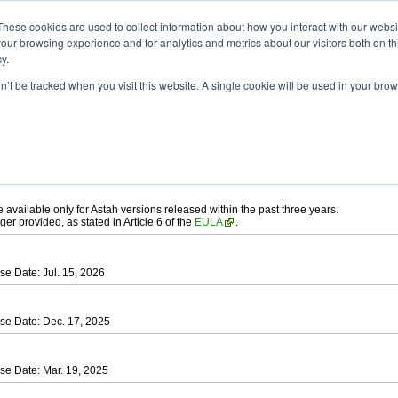
ad
astah* UML
These cookies are used to collect information about how you interact with our webs
our browsing experience and for analytics and metrics about our visitors both on th
y.
on’t be tracked when you visit this website. A single cookie will be used in your b
ah* UML
, download from here.
 AGREEMENT]
carefully before downloading.
ee to be bound by the terms of the latest
license agreement
.
e available only for Astah versions released within the past three years.
ger provided, as stated in Article 6 of the
EULA
.
se Date: Jul. 15, 2026
se Date: Dec. 17, 2025
se Date: Mar. 19, 2025