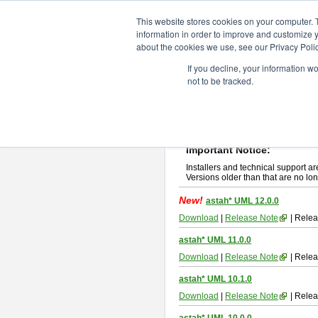
ChangeVision Members
Downlo
This website stores cookies on your computer. 
information in order to improve and customize y
about the cookies we use, see our Privacy Polic
astah* UML
If you decline, your information w
not to be tracked.
If you would like to use or try out
ast
New Feature
Please read
[END-USER LICENSE
By downloading astah* UML, you agr
Important Notice:
Installers and technical support ar
Versions older than that are no lon
New!
astah* UML 12.0.0
Download
|
Release Note
| Relea
astah* UML 11.0.0
Download
|
Release Note
| Relea
astah* UML 10.1.0
Download
|
Release Note
| Relea