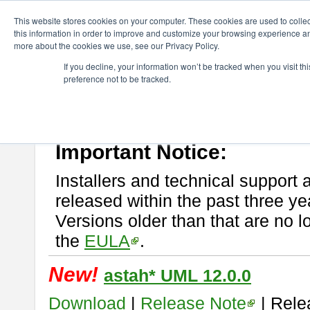
ChangeVision Members
Download
astah* UML
This website stores cookies on your computer. These cookies are used to colle
this information in order to improve and customize your browsing experience and
more about the cookies we use, see our Privacy Policy.
astah* UML
If you decline, your information won’t be tracked when you visit t
preference not to be tracked.
If you would like to use or try out
astah* UML
, download from here.
New Feature
Please read
[END-USER LICENSE AGREEMENT]
carefully before
By downloading astah* UML, you agree to be bound by the terms of th
Important Notice:
Installers and technical support 
released within the past three ye
Versions older than that are no lo
the
EULA
.
New!
astah* UML 12.0.0
Download
|
Release Note
| Rele