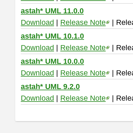
astah* UML 11.0.0
Download
|
Release Note
| Rele
astah* UML 10.1.0
Download
|
Release Note
| Rele
astah* UML 10.0.0
Download
|
Release Note
| Rele
astah* UML 9.2.0
Download
|
Release Note
| Rele