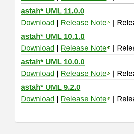
astah* UML 11.0.0
Download
|
Release Note
| Rele
astah* UML 10.1.0
Download
|
Release Note
| Rele
astah* UML 10.0.0
Download
|
Release Note
| Rele
astah* UML 9.2.0
Download
|
Release Note
| Rele