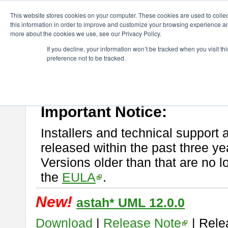
ChangeVision Members
Download
astah* UML
This website stores cookies on your computer. These cookies are used to colle
this information in order to improve and customize your browsing experience and
more about the cookies we use, see our Privacy Policy.
astah* UML
If you decline, your information won’t be tracked when you visit t
preference not to be tracked.
If you would like to use or try out
astah* UML
, download from here.
New Feature
Please read
[END-USER LICENSE AGREEMENT]
carefully before
By downloading astah* UML, you agree to be bound by the terms of th
Important Notice:
Installers and technical support 
released within the past three ye
Versions older than that are no lo
the
EULA
.
New!
astah* UML 12.0.0
Download
|
Release Note
| Rele