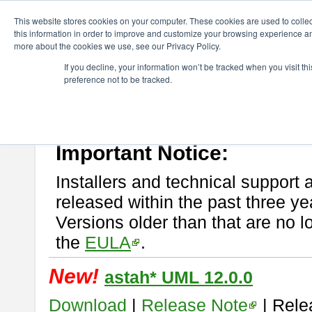
ChangeVision Members
Download
astah* UML
This website stores cookies on your computer. These cookies are used to colle
this information in order to improve and customize your browsing experience and
more about the cookies we use, see our Privacy Policy.
astah* UML
If you decline, your information won’t be tracked when you visit t
preference not to be tracked.
If you would like to use or try out
astah* UML
, download from here.
New Feature
Please read
[END-USER LICENSE AGREEMENT]
carefully before
By downloading astah* UML, you agree to be bound by the terms of th
Important Notice:
Installers and technical support 
released within the past three ye
Versions older than that are no lo
the
EULA
.
New!
astah* UML 12.0.0
Download
|
Release Note
| Rele