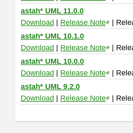
astah* UML 11.0.0
Download
|
Release Note
| Rele
astah* UML 10.1.0
Download
|
Release Note
| Rele
astah* UML 10.0.0
Download
|
Release Note
| Rele
astah* UML 9.2.0
Download
|
Release Note
| Rele