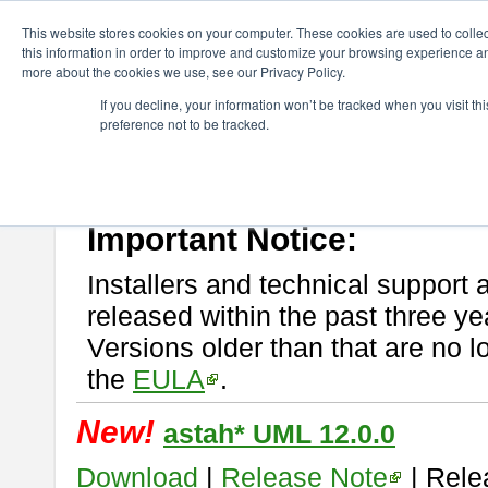
ChangeVision Members
Download
astah* UML
This website stores cookies on your computer. These cookies are used to colle
this information in order to improve and customize your browsing experience and
more about the cookies we use, see our Privacy Policy.
astah* UML
If you decline, your information won’t be tracked when you visit t
preference not to be tracked.
If you would like to use or try out
astah* UML
, download from here.
New Feature
Please read
[END-USER LICENSE AGREEMENT]
carefully before
By downloading astah* UML, you agree to be bound by the terms of th
Important Notice:
Installers and technical support 
released within the past three ye
Versions older than that are no lo
the
EULA
.
New!
astah* UML 12.0.0
Download
|
Release Note
| Rele