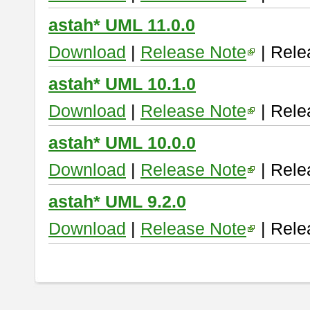
astah* UML 11.0.0
Download
|
Release Note
| Rele
astah* UML 10.1.0
Download
|
Release Note
| Rele
astah* UML 10.0.0
Download
|
Release Note
| Rele
astah* UML 9.2.0
Download
|
Release Note
| Rele