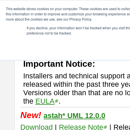
ChangeVision Members
Download
astah* UML
This website stores cookies on your computer. These cookies are used to colle
this information in order to improve and customize your browsing experience and
more about the cookies we use, see our Privacy Policy.
astah* UML
If you decline, your information won’t be tracked when you visit t
preference not to be tracked.
If you would like to use or try out
astah* UML
, download from here.
New Feature
Please read
[END-USER LICENSE AGREEMENT]
carefully before
By downloading astah* UML, you agree to be bound by the terms of th
Important Notice:
Installers and technical support 
released within the past three ye
Versions older than that are no lo
the
EULA
.
New!
astah* UML 12.0.0
Download
|
Release Note
| Rele