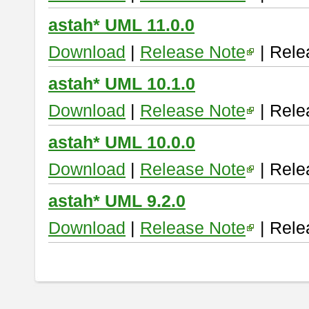
astah* UML 11.0.0
Download
|
Release Note
| Rele
astah* UML 10.1.0
Download
|
Release Note
| Rele
astah* UML 10.0.0
Download
|
Release Note
| Rele
astah* UML 9.2.0
Download
|
Release Note
| Rele