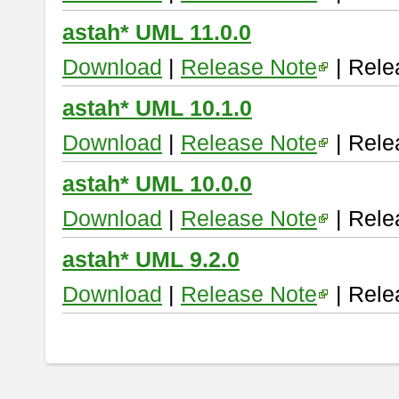
astah* UML 11.0.0
Download
|
Release Note
| Rele
astah* UML 10.1.0
Download
|
Release Note
| Rele
astah* UML 10.0.0
Download
|
Release Note
| Rele
astah* UML 9.2.0
Download
|
Release Note
| Rele