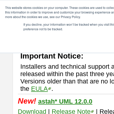
ChangeVision Members
Download
astah* UML
This website stores cookies on your computer. These cookies are used to colle
this information in order to improve and customize your browsing experience and
more about the cookies we use, see our Privacy Policy.
astah* UML
If you decline, your information won’t be tracked when you visit t
preference not to be tracked.
If you would like to use or try out
astah* UML
, download from here.
New Feature
Please read
[END-USER LICENSE AGREEMENT]
carefully before
By downloading astah* UML, you agree to be bound by the terms of th
Important Notice:
Installers and technical support 
released within the past three ye
Versions older than that are no lo
the
EULA
.
New!
astah* UML 12.0.0
Download
|
Release Note
| Rele