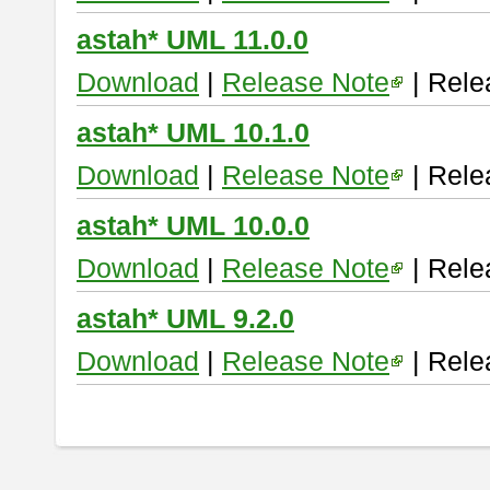
astah* UML 11.0.0
Download
|
Release Note
| Rele
astah* UML 10.1.0
Download
|
Release Note
| Rele
astah* UML 10.0.0
Download
|
Release Note
| Rele
astah* UML 9.2.0
Download
|
Release Note
| Rele