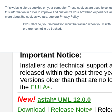
ChangeVision Members
Download
astah* UML
This website stores cookies on your computer. These cookies are used to colle
this information in order to improve and customize your browsing experience and
more about the cookies we use, see our Privacy Policy.
astah* UML
If you decline, your information won’t be tracked when you visit t
preference not to be tracked.
If you would like to use or try out
astah* UML
, download from here.
New Feature
Please read
[END-USER LICENSE AGREEMENT]
carefully before
By downloading astah* UML, you agree to be bound by the terms of th
Important Notice:
Installers and technical support 
released within the past three ye
Versions older than that are no lo
the
EULA
.
New!
astah* UML 12.0.0
Download
|
Release Note
| Rele