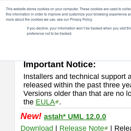
ChangeVision Members
Download
astah* UML
This website stores cookies on your computer. These cookies are used to colle
this information in order to improve and customize your browsing experience and
more about the cookies we use, see our Privacy Policy.
astah* UML
If you decline, your information won’t be tracked when you visit t
preference not to be tracked.
If you would like to use or try out
astah* UML
, download from here.
New Feature
Please read
[END-USER LICENSE AGREEMENT]
carefully before
By downloading astah* UML, you agree to be bound by the terms of th
Important Notice:
Installers and technical support 
released within the past three ye
Versions older than that are no lo
the
EULA
.
New!
astah* UML 12.0.0
Download
|
Release Note
| Rele