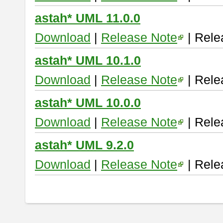
astah* UML 11.0.0
Download
|
Release Note
| Rele
astah* UML 10.1.0
Download
|
Release Note
| Rele
astah* UML 10.0.0
Download
|
Release Note
| Rele
astah* UML 9.2.0
Download
|
Release Note
| Rele