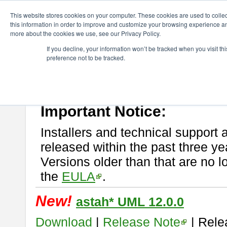
ChangeVision Members
Download
astah* UML
This website stores cookies on your computer. These cookies are used to colle
this information in order to improve and customize your browsing experience and
more about the cookies we use, see our Privacy Policy.
astah* UML
If you decline, your information won’t be tracked when you visit t
preference not to be tracked.
If you would like to use or try out
astah* UML
, download from here.
New Feature
Please read
[END-USER LICENSE AGREEMENT]
carefully before
By downloading astah* UML, you agree to be bound by the terms of th
Important Notice:
Installers and technical support 
released within the past three ye
Versions older than that are no lo
the
EULA
.
New!
astah* UML 12.0.0
Download
|
Release Note
| Rele