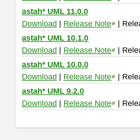
astah* UML 11.0.0
Download
|
Release Note
| Rele
astah* UML 10.1.0
Download
|
Release Note
| Rele
astah* UML 10.0.0
Download
|
Release Note
| Rele
astah* UML 9.2.0
Download
|
Release Note
| Rele