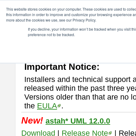
ChangeVision Members
Download
astah* UML
This website stores cookies on your computer. These cookies are used to colle
this information in order to improve and customize your browsing experience and
more about the cookies we use, see our Privacy Policy.
astah* UML
If you decline, your information won’t be tracked when you visit t
preference not to be tracked.
If you would like to use or try out
astah* UML
, download from here.
New Feature
Please read
[END-USER LICENSE AGREEMENT]
carefully before
By downloading astah* UML, you agree to be bound by the terms of th
Important Notice:
Installers and technical support 
released within the past three ye
Versions older than that are no lo
the
EULA
.
New!
astah* UML 12.0.0
Download
|
Release Note
| Rele