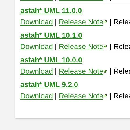
astah* UML 11.0.0
Download
|
Release Note
| Rele
astah* UML 10.1.0
Download
|
Release Note
| Rele
astah* UML 10.0.0
Download
|
Release Note
| Rele
astah* UML 9.2.0
Download
|
Release Note
| Rele