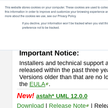
ChangeVision Members
Download
astah* UML
This website stores cookies on your computer. These cookies are used to colle
this information in order to improve and customize your browsing experience and
more about the cookies we use, see our Privacy Policy.
astah* UML
If you decline, your information won’t be tracked when you visit t
preference not to be tracked.
If you would like to use or try out
astah* UML
, download from here.
New Feature
Please read
[END-USER LICENSE AGREEMENT]
carefully before
By downloading astah* UML, you agree to be bound by the terms of th
Important Notice:
Installers and technical support 
released within the past three ye
Versions older than that are no lo
the
EULA
.
New!
astah* UML 12.0.0
Download
|
Release Note
| Rele