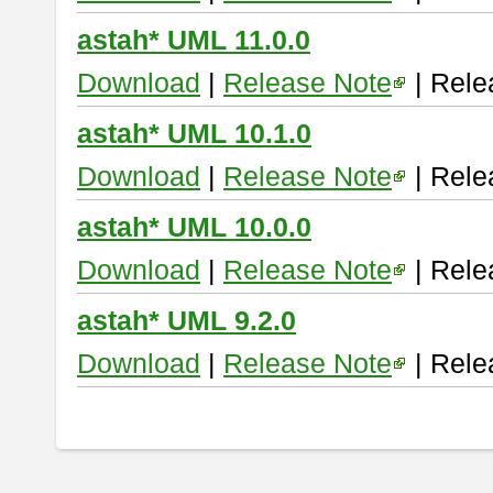
astah* UML 11.0.0
Download
|
Release Note
| Rele
astah* UML 10.1.0
Download
|
Release Note
| Rele
astah* UML 10.0.0
Download
|
Release Note
| Rele
astah* UML 9.2.0
Download
|
Release Note
| Rele