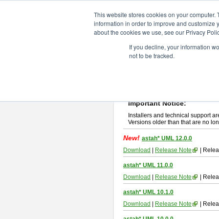
ChangeVision Members
Downlo
This website stores cookies on your computer. 
information in order to improve and customize y
about the cookies we use, see our Privacy Polic
astah* UML
If you decline, your information w
not to be tracked.
If you would like to use or try out
ast
New Feature
Please read
[END-USER LICENSE
By downloading astah* UML, you agr
Important Notice:
Installers and technical support ar
Versions older than that are no lon
New!
astah* UML 12.0.0
Download
|
Release Note
| Relea
astah* UML 11.0.0
Download
|
Release Note
| Relea
astah* UML 10.1.0
Download
|
Release Note
| Relea