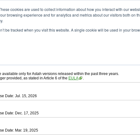
ad
astah* UML
These cookies are used to collect information about how you interact with our webs
our browsing experience and for analytics and metrics about our visitors both on th
y.
on’t be tracked when you visit this website. A single cookie will be used in your b
ah* UML
, download from here.
 AGREEMENT]
carefully before downloading.
ee to be bound by the terms of the latest
license agreement
.
e available only for Astah versions released within the past three years.
ger provided, as stated in Article 6 of the
EULA
.
se Date: Jul. 15, 2026
se Date: Dec. 17, 2025
se Date: Mar. 19, 2025