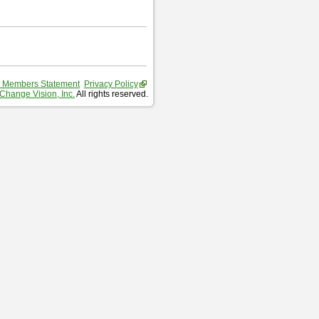
 Members Statement
Privacy Policy
Change Vision, Inc.
All rights reserved.