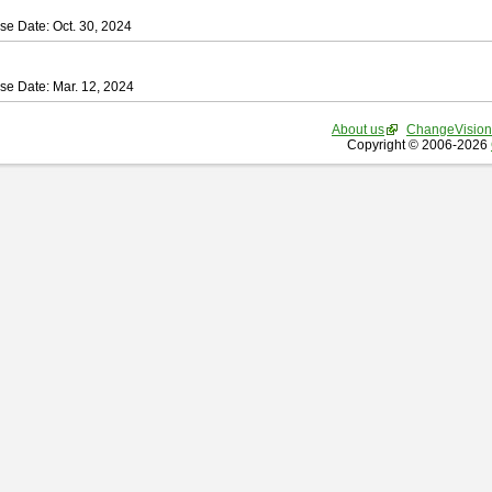
se Date: Oct. 30, 2024
se Date: Mar. 12, 2024
About us
ChangeVision
Copyright © 2006-2026