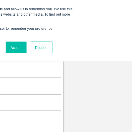
Change language
ite and allow us to remember you. We use this
is website and other media. To find out more
rowser to remember your preference
Accept
Decline