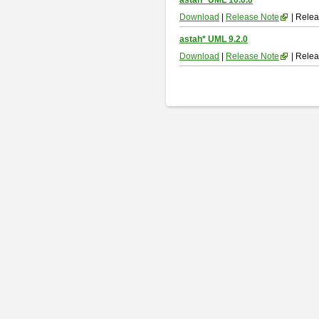
astah* UML 10.0.0
Download
|
Release Note
| Relea
astah* UML 9.2.0
Download
|
Release Note
| Relea