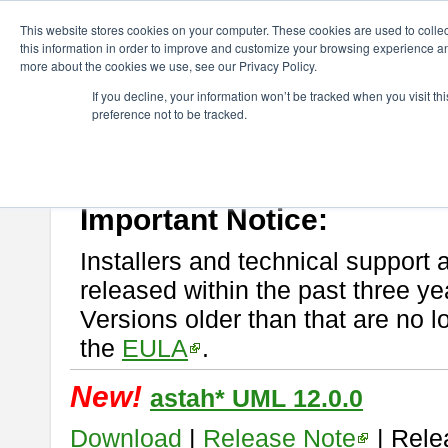
ChangeVision Members
Download
astah* UML
This website stores cookies on your computer. These cookies are used to colle
this information in order to improve and customize your browsing experience and
more about the cookies we use, see our Privacy Policy.
astah* UML
If you decline, your information won’t be tracked when you visit t
preference not to be tracked.
If you would like to use or try out
astah* UML
, download from here.
New Feature
Please read
[END-USER LICENSE AGREEMENT]
carefully before
By downloading astah* UML, you agree to be bound by the terms of th
Important Notice:
Installers and technical support 
released within the past three ye
Versions older than that are no lo
the
EULA
.
New!
astah* UML 12.0.0
Download
|
Release Note
| Rele