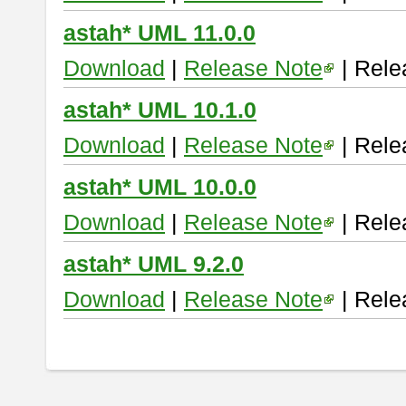
astah* UML 11.0.0
Download
|
Release Note
| Rele
astah* UML 10.1.0
Download
|
Release Note
| Rele
astah* UML 10.0.0
Download
|
Release Note
| Rele
astah* UML 9.2.0
Download
|
Release Note
| Rele