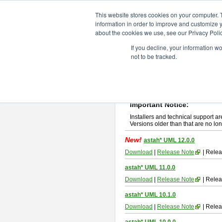
ChangeVision Members
Downlo
This website stores cookies on your computer. 
information in order to improve and customize y
about the cookies we use, see our Privacy Polic
astah* UML
If you decline, your information w
not to be tracked.
If you would like to use or try out
ast
New Feature
Please read
[END-USER LICENSE
By downloading astah* UML, you agr
Important Notice:
Installers and technical support ar
Versions older than that are no lon
New!
astah* UML 12.0.0
Download
|
Release Note
| Relea
astah* UML 11.0.0
Download
|
Release Note
| Relea
astah* UML 10.1.0
Download
|
Release Note
| Relea