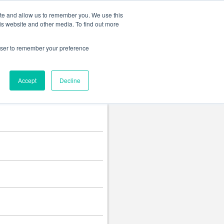
Change language
ite and allow us to remember you. We use this
is website and other media. To find out more
rowser to remember your preference
Accept
Decline