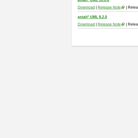
astah* UML 10.0.0
Download
|
Release Note
| Relea
astah* UML 9.2.0
Download
|
Release Note
| Relea