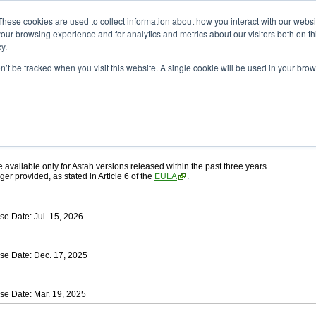
ad
astah* UML
These cookies are used to collect information about how you interact with our webs
our browsing experience and for analytics and metrics about our visitors both on th
y.
on’t be tracked when you visit this website. A single cookie will be used in your b
ah* UML
, download from here.
 AGREEMENT]
carefully before downloading.
ee to be bound by the terms of the latest
license agreement
.
e available only for Astah versions released within the past three years.
ger provided, as stated in Article 6 of the
EULA
.
se Date: Jul. 15, 2026
se Date: Dec. 17, 2025
se Date: Mar. 19, 2025