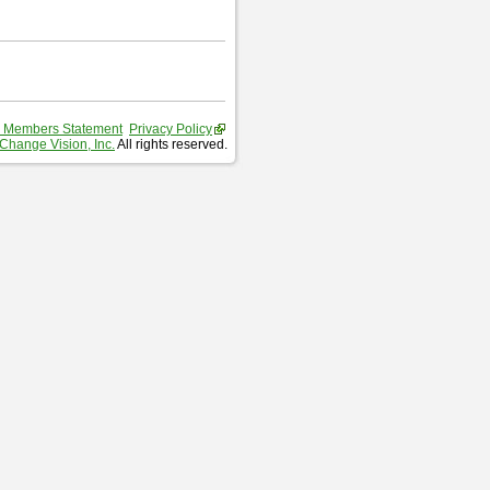
 Members Statement
Privacy Policy
Change Vision, Inc.
All rights reserved.