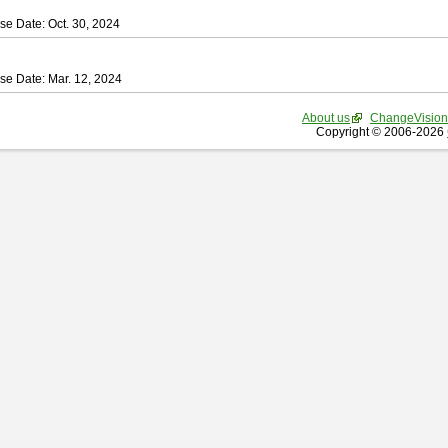
se Date: Oct. 30, 2024
se Date: Mar. 12, 2024
About us
ChangeVision
Copyright © 2006-2026