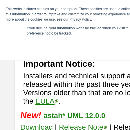
ChangeVision Members
Download
astah* UML
This website stores cookies on your computer. These cookies are used to colle
this information in order to improve and customize your browsing experience and
more about the cookies we use, see our Privacy Policy.
astah* UML
If you decline, your information won’t be tracked when you visit t
preference not to be tracked.
If you would like to use or try out
astah* UML
, download from here.
New Feature
Please read
[END-USER LICENSE AGREEMENT]
carefully before
By downloading astah* UML, you agree to be bound by the terms of th
Important Notice:
Installers and technical support 
released within the past three ye
Versions older than that are no lo
the
EULA
.
New!
astah* UML 12.0.0
Download
|
Release Note
| Rele