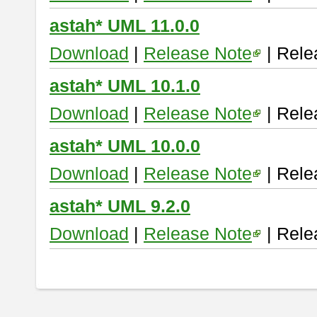
astah* UML 11.0.0
Download
|
Release Note
| Rele
astah* UML 10.1.0
Download
|
Release Note
| Rele
astah* UML 10.0.0
Download
|
Release Note
| Rele
astah* UML 9.2.0
Download
|
Release Note
| Rele