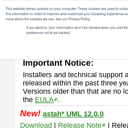
ChangeVision Members
Download
astah* UML
This website stores cookies on your computer. These cookies are used to colle
this information in order to improve and customize your browsing experience and
more about the cookies we use, see our Privacy Policy.
astah* UML
If you decline, your information won’t be tracked when you visit t
preference not to be tracked.
If you would like to use or try out
astah* UML
, download from here.
New Feature
Please read
[END-USER LICENSE AGREEMENT]
carefully before
By downloading astah* UML, you agree to be bound by the terms of th
Important Notice:
Installers and technical support 
released within the past three ye
Versions older than that are no lo
the
EULA
.
New!
astah* UML 12.0.0
Download
|
Release Note
| Rele