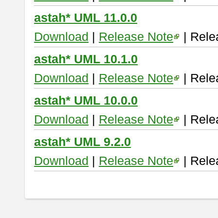
astah* UML 11.0.0
Download
|
Release Note
| Rele
astah* UML 10.1.0
Download
|
Release Note
| Rele
astah* UML 10.0.0
Download
|
Release Note
| Rele
astah* UML 9.2.0
Download
|
Release Note
| Rele