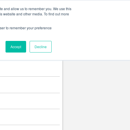
Change language
ite and allow us to remember you. We use this
is website and other media. To find out more
rowser to remember your preference
Accept
Decline