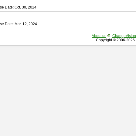
se Date: Oct. 30, 2024
se Date: Mar. 12, 2024
About us
ChangeVision
Copyright © 2006-2026