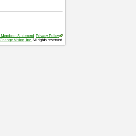
 Members Statement
Privacy Policy
Change Vision, Inc.
All rights reserved.