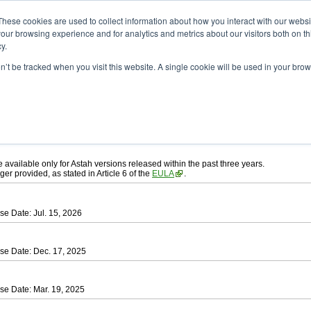
ad
astah* UML
These cookies are used to collect information about how you interact with our webs
our browsing experience and for analytics and metrics about our visitors both on th
y.
on’t be tracked when you visit this website. A single cookie will be used in your b
ah* UML
, download from here.
 AGREEMENT]
carefully before downloading.
ee to be bound by the terms of the latest
license agreement
.
e available only for Astah versions released within the past three years.
ger provided, as stated in Article 6 of the
EULA
.
se Date: Jul. 15, 2026
se Date: Dec. 17, 2025
se Date: Mar. 19, 2025