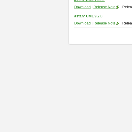
astah* UML 10.0.0
Download
|
Release Note
| Relea
astah* UML 9.2.0
Download
|
Release Note
| Relea