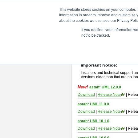
ChangeVision Members
Downlo
This website stores cookies on your computer. 
information in order to improve and customize y
about the cookies we use, see our Privacy Polic
astah* UML
If you decline, your information w
not to be tracked.
If you would like to use or try out
ast
New Feature
Please read
[END-USER LICENSE
By downloading astah* UML, you agr
Important Notice:
Installers and technical support ar
Versions older than that are no lon
New!
astah* UML 12.0.0
Download
|
Release Note
| Relea
astah* UML 11.0.0
Download
|
Release Note
| Relea
astah* UML 10.1.0
Download
|
Release Note
| Relea