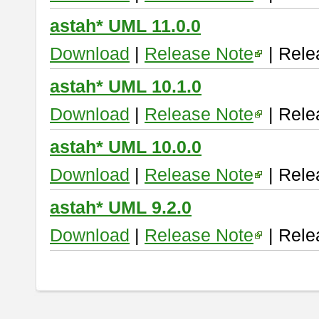
astah* UML 11.0.0
Download
|
Release Note
| Rele
astah* UML 10.1.0
Download
|
Release Note
| Rele
astah* UML 10.0.0
Download
|
Release Note
| Rele
astah* UML 9.2.0
Download
|
Release Note
| Rele