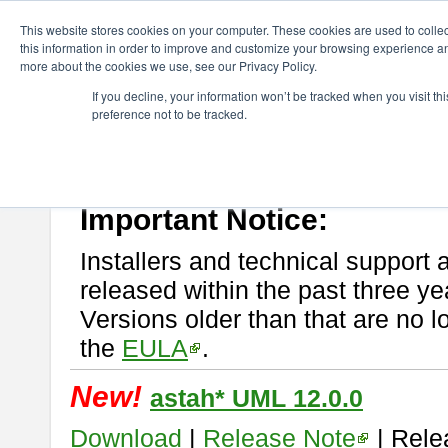
ChangeVision Members
Download
astah* UML
This website stores cookies on your computer. These cookies are used to colle
this information in order to improve and customize your browsing experience and
more about the cookies we use, see our Privacy Policy.
astah* UML
If you decline, your information won’t be tracked when you visit t
preference not to be tracked.
If you would like to use or try out
astah* UML
, download from here.
New Feature
Please read
[END-USER LICENSE AGREEMENT]
carefully before
By downloading astah* UML, you agree to be bound by the terms of th
Important Notice:
Installers and technical support 
released within the past three ye
Versions older than that are no lo
the
EULA
.
New!
astah* UML 12.0.0
Download
|
Release Note
| Rele