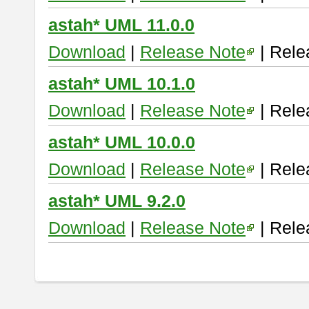
astah* UML 11.0.0
Download
|
Release Note
| Rele
astah* UML 10.1.0
Download
|
Release Note
| Rele
astah* UML 10.0.0
Download
|
Release Note
| Rele
astah* UML 9.2.0
Download
|
Release Note
| Rele