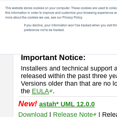
ChangeVision Members
Download
astah* UML
This website stores cookies on your computer. These cookies are used to colle
this information in order to improve and customize your browsing experience and
more about the cookies we use, see our Privacy Policy.
astah* UML
If you decline, your information won’t be tracked when you visit t
preference not to be tracked.
If you would like to use or try out
astah* UML
, download from here.
New Feature
Please read
[END-USER LICENSE AGREEMENT]
carefully before
By downloading astah* UML, you agree to be bound by the terms of th
Important Notice:
Installers and technical support 
released within the past three ye
Versions older than that are no lo
the
EULA
.
New!
astah* UML 12.0.0
Download
|
Release Note
| Rele