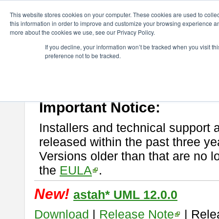
ChangeVision Members
Download
astah* UML
This website stores cookies on your computer. These cookies are used to colle
this information in order to improve and customize your browsing experience and
more about the cookies we use, see our Privacy Policy.
astah* UML
If you decline, your information won’t be tracked when you visit t
preference not to be tracked.
If you would like to use or try out
astah* UML
, download from here.
New Feature
Please read
[END-USER LICENSE AGREEMENT]
carefully before
By downloading astah* UML, you agree to be bound by the terms of th
Important Notice:
Installers and technical support 
released within the past three ye
Versions older than that are no lo
the
EULA
.
New!
astah* UML 12.0.0
Download
|
Release Note
| Rele