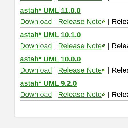
astah* UML 11.0.0
Download
|
Release Note
| Rele
astah* UML 10.1.0
Download
|
Release Note
| Rele
astah* UML 10.0.0
Download
|
Release Note
| Rele
astah* UML 9.2.0
Download
|
Release Note
| Rele