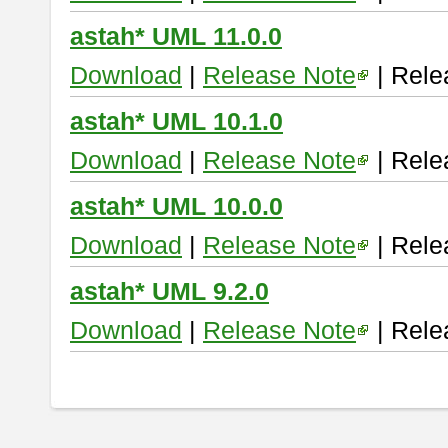
astah* UML 11.0.0
Download
|
Release Note
| Rele
astah* UML 10.1.0
Download
|
Release Note
| Rele
astah* UML 10.0.0
Download
|
Release Note
| Rele
astah* UML 9.2.0
Download
|
Release Note
| Rele