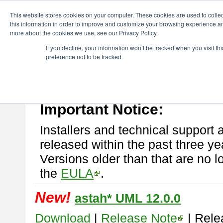
ChangeVision Members
Download
astah* UML
This website stores cookies on your computer. These cookies are used to colle
this information in order to improve and customize your browsing experience and
more about the cookies we use, see our Privacy Policy.
astah* UML
If you decline, your information won’t be tracked when you visit t
preference not to be tracked.
If you would like to use or try out
astah* UML
, download from here.
New Feature
Please read
[END-USER LICENSE AGREEMENT]
carefully before
By downloading astah* UML, you agree to be bound by the terms of th
Important Notice:
Installers and technical support 
released within the past three ye
Versions older than that are no lo
the
EULA
.
New!
astah* UML 12.0.0
Download
|
Release Note
| Rele