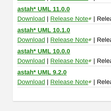
astah* UML 11.0.0
Download
|
Release Note
| Rele
astah* UML 10.1.0
Download
|
Release Note
| Rele
astah* UML 10.0.0
Download
|
Release Note
| Rele
astah* UML 9.2.0
Download
|
Release Note
| Rele