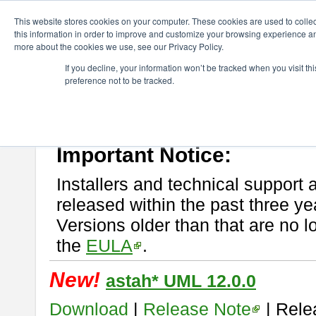
ChangeVision Members
Download
astah* UML
This website stores cookies on your computer. These cookies are used to colle
this information in order to improve and customize your browsing experience and
more about the cookies we use, see our Privacy Policy.
astah* UML
If you decline, your information won’t be tracked when you visit t
preference not to be tracked.
If you would like to use or try out
astah* UML
, download from here.
New Feature
Please read
[END-USER LICENSE AGREEMENT]
carefully before
By downloading astah* UML, you agree to be bound by the terms of th
Important Notice:
Installers and technical support 
released within the past three ye
Versions older than that are no lo
the
EULA
.
New!
astah* UML 12.0.0
Download
|
Release Note
| Rele