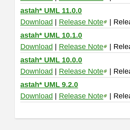
astah* UML 11.0.0
Download
|
Release Note
| Rele
astah* UML 10.1.0
Download
|
Release Note
| Rele
astah* UML 10.0.0
Download
|
Release Note
| Rele
astah* UML 9.2.0
Download
|
Release Note
| Rele