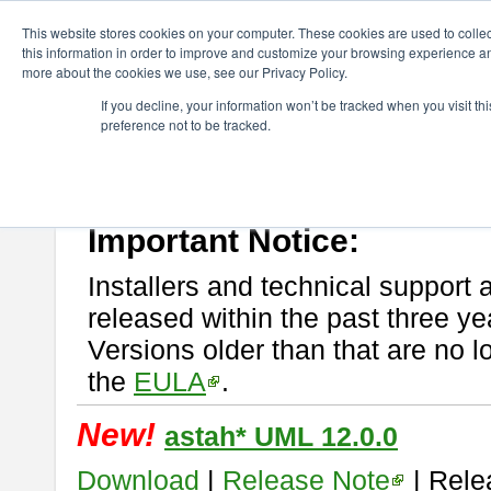
ChangeVision Members
Download
astah* UML
This website stores cookies on your computer. These cookies are used to colle
this information in order to improve and customize your browsing experience and
more about the cookies we use, see our Privacy Policy.
astah* UML
If you decline, your information won’t be tracked when you visit t
preference not to be tracked.
If you would like to use or try out
astah* UML
, download from here.
New Feature
Please read
[END-USER LICENSE AGREEMENT]
carefully before
By downloading astah* UML, you agree to be bound by the terms of th
Important Notice:
Installers and technical support 
released within the past three ye
Versions older than that are no lo
the
EULA
.
New!
astah* UML 12.0.0
Download
|
Release Note
| Rele