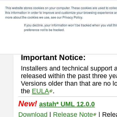
ChangeVision Members
Download
astah* UML
This website stores cookies on your computer. These cookies are used to colle
this information in order to improve and customize your browsing experience and
more about the cookies we use, see our Privacy Policy.
astah* UML
If you decline, your information won’t be tracked when you visit t
preference not to be tracked.
If you would like to use or try out
astah* UML
, download from here.
New Feature
Please read
[END-USER LICENSE AGREEMENT]
carefully before
By downloading astah* UML, you agree to be bound by the terms of th
Important Notice:
Installers and technical support 
released within the past three ye
Versions older than that are no lo
the
EULA
.
New!
astah* UML 12.0.0
Download
|
Release Note
| Rele