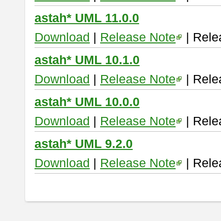
astah* UML 11.0.0
Download
|
Release Note
| Rele
astah* UML 10.1.0
Download
|
Release Note
| Rele
astah* UML 10.0.0
Download
|
Release Note
| Rele
astah* UML 9.2.0
Download
|
Release Note
| Rele