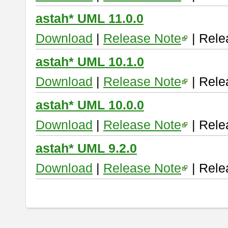
astah* UML 11.0.0
Download
|
Release Note
| Rele
astah* UML 10.1.0
Download
|
Release Note
| Rele
astah* UML 10.0.0
Download
|
Release Note
| Rele
astah* UML 9.2.0
Download
|
Release Note
| Rele