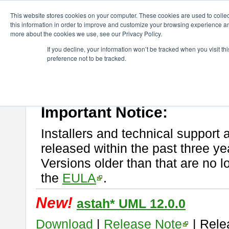
ChangeVision Members
Download
astah* UML
This website stores cookies on your computer. These cookies are used to colle
this information in order to improve and customize your browsing experience and
more about the cookies we use, see our Privacy Policy.
astah* UML
If you decline, your information won’t be tracked when you visit t
preference not to be tracked.
If you would like to use or try out
astah* UML
, download from here.
New Feature
Please read
[END-USER LICENSE AGREEMENT]
carefully before
By downloading astah* UML, you agree to be bound by the terms of th
Important Notice:
Installers and technical support 
released within the past three ye
Versions older than that are no lo
the
EULA
.
New!
astah* UML 12.0.0
Download
|
Release Note
| Rele