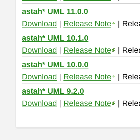
astah* UML 11.0.0
Download
|
Release Note
| Rele
astah* UML 10.1.0
Download
|
Release Note
| Rele
astah* UML 10.0.0
Download
|
Release Note
| Rele
astah* UML 9.2.0
Download
|
Release Note
| Rele