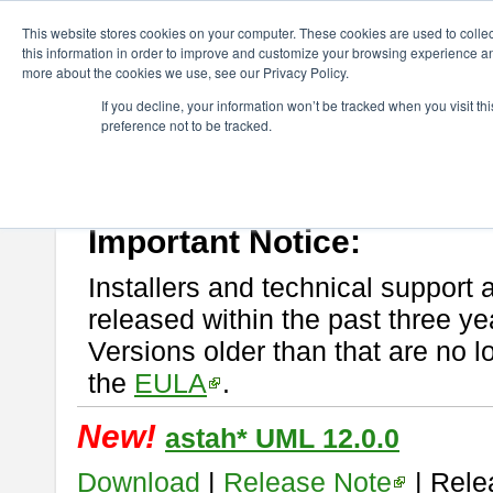
ChangeVision Members
Download
astah* UML
This website stores cookies on your computer. These cookies are used to colle
this information in order to improve and customize your browsing experience and
more about the cookies we use, see our Privacy Policy.
astah* UML
If you decline, your information won’t be tracked when you visit t
preference not to be tracked.
If you would like to use or try out
astah* UML
, download from here.
New Feature
Please read
[END-USER LICENSE AGREEMENT]
carefully before
By downloading astah* UML, you agree to be bound by the terms of th
Important Notice:
Installers and technical support 
released within the past three ye
Versions older than that are no lo
the
EULA
.
New!
astah* UML 12.0.0
Download
|
Release Note
| Rele