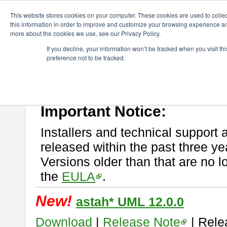
ChangeVision Members
Download
astah* UML
This website stores cookies on your computer. These cookies are used to colle
this information in order to improve and customize your browsing experience and
more about the cookies we use, see our Privacy Policy.
astah* UML
If you decline, your information won’t be tracked when you visit t
preference not to be tracked.
If you would like to use or try out
astah* UML
, download from here.
New Feature
Please read
[END-USER LICENSE AGREEMENT]
carefully before
By downloading astah* UML, you agree to be bound by the terms of th
Important Notice:
Installers and technical support 
released within the past three ye
Versions older than that are no lo
the
EULA
.
New!
astah* UML 12.0.0
Download
|
Release Note
| Rele