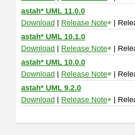
astah* UML 11.0.0
Download
|
Release Note
| Rele
astah* UML 10.1.0
Download
|
Release Note
| Rele
astah* UML 10.0.0
Download
|
Release Note
| Rele
astah* UML 9.2.0
Download
|
Release Note
| Rele