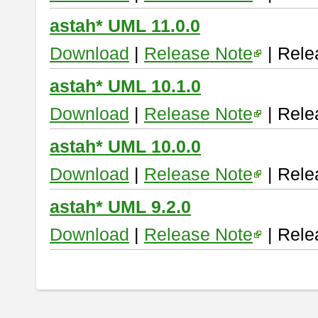
astah* UML 11.0.0
Download
|
Release Note
| Rele
astah* UML 10.1.0
Download
|
Release Note
| Rele
astah* UML 10.0.0
Download
|
Release Note
| Rele
astah* UML 9.2.0
Download
|
Release Note
| Rele