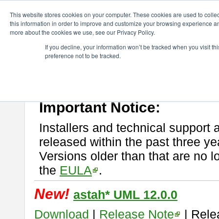
ChangeVision Members
Download
astah* UML
This website stores cookies on your computer. These cookies are used to colle
this information in order to improve and customize your browsing experience and
more about the cookies we use, see our Privacy Policy.
astah* UML
If you decline, your information won’t be tracked when you visit t
preference not to be tracked.
If you would like to use or try out
astah* UML
, download from here.
New Feature
Please read
[END-USER LICENSE AGREEMENT]
carefully before
By downloading astah* UML, you agree to be bound by the terms of th
Important Notice:
Installers and technical support 
released within the past three ye
Versions older than that are no lo
the
EULA
.
New!
astah* UML 12.0.0
Download
|
Release Note
| Rele