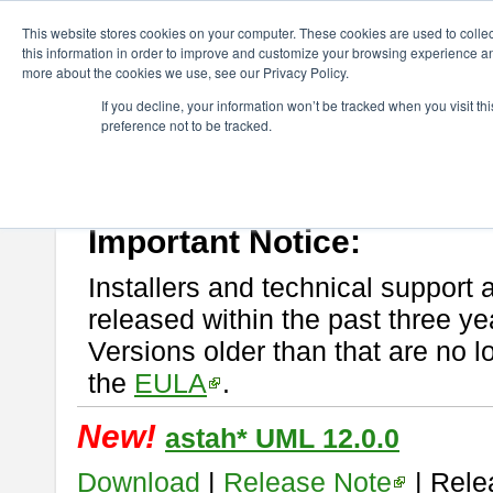
ChangeVision Members
Download
astah* UML
This website stores cookies on your computer. These cookies are used to colle
this information in order to improve and customize your browsing experience and
more about the cookies we use, see our Privacy Policy.
astah* UML
If you decline, your information won’t be tracked when you visit t
preference not to be tracked.
If you would like to use or try out
astah* UML
, download from here.
New Feature
Please read
[END-USER LICENSE AGREEMENT]
carefully before
By downloading astah* UML, you agree to be bound by the terms of th
Important Notice:
Installers and technical support 
released within the past three ye
Versions older than that are no lo
the
EULA
.
New!
astah* UML 12.0.0
Download
|
Release Note
| Rele