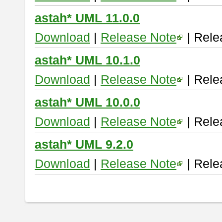
astah* UML 11.0.0
Download
|
Release Note
| Rele
astah* UML 10.1.0
Download
|
Release Note
| Rele
astah* UML 10.0.0
Download
|
Release Note
| Rele
astah* UML 9.2.0
Download
|
Release Note
| Rele