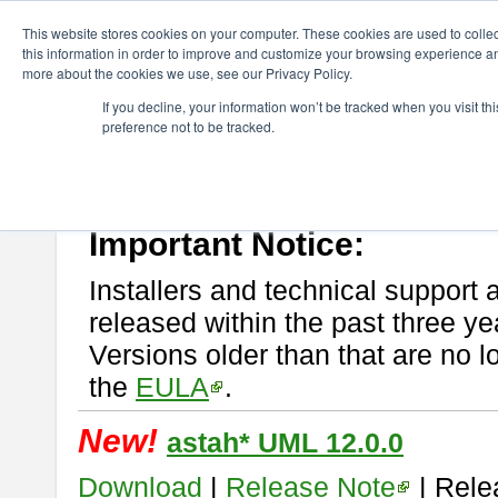
ChangeVision Members
Download
astah* UML
This website stores cookies on your computer. These cookies are used to colle
this information in order to improve and customize your browsing experience and
more about the cookies we use, see our Privacy Policy.
astah* UML
If you decline, your information won’t be tracked when you visit t
preference not to be tracked.
If you would like to use or try out
astah* UML
, download from here.
New Feature
Please read
[END-USER LICENSE AGREEMENT]
carefully before
By downloading astah* UML, you agree to be bound by the terms of th
Important Notice:
Installers and technical support 
released within the past three ye
Versions older than that are no lo
the
EULA
.
New!
astah* UML 12.0.0
Download
|
Release Note
| Rele