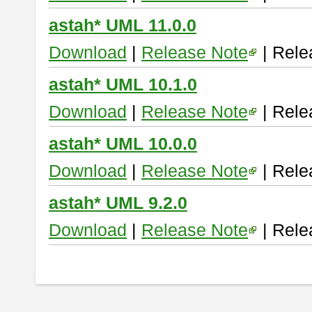
astah* UML 11.0.0
Download
|
Release Note
| Rele
astah* UML 10.1.0
Download
|
Release Note
| Rele
astah* UML 10.0.0
Download
|
Release Note
| Rele
astah* UML 9.2.0
Download
|
Release Note
| Rele