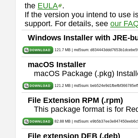
the
EULA
.
If the version you intend to use 
support. For details, see
our FAQ
Windows Installer with JRE-bu
121.7 MB
|
md5sum: d834443ddd7653b1dcebe5
macOS Installer
macOS Package (.pkg) Install
121.2 MB
|
md5sum: beb524e9d1fbefbf366785ef
File Extension RPM (.rpm)
This package format is for Re
82.88 MB
|
md5sum: e9b5b37ee3e847450eeb6c
File extension DEB (.deb)