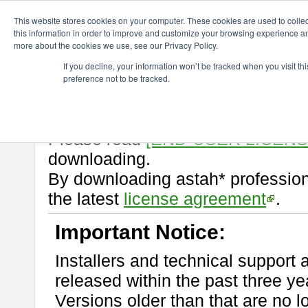
ChangeVision Members
Download
astah* professional
10.0.0
This website stores cookies on your computer. These cookies are used to colle
this information in order to improve and customize your browsing experience and
more about the cookies we use, see our Privacy Policy.
astah* professional 10.0.0
If you decline, your information won’t be tracked when you visit t
preference not to be tracked.
Release Note
| Release Date: Oc
If you would like to use or try out
Please read
[END-USER LICEN
downloading.
By downloading astah* profession
the latest
license agreement
.
Important Notice:
Installers and technical support 
released within the past three ye
Versions older than that are no lo