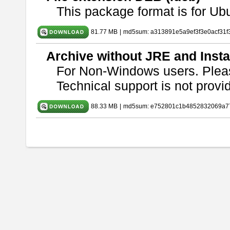
This package format is for U
81.77 MB
|
md5sum: a313891e5a9ef3f3e0acf31f
Archive without JRE and Insta
For Non-Windows users. Ple
Technical support is not provide
88.33 MB
|
md5sum: e752801c1b4852832069a7